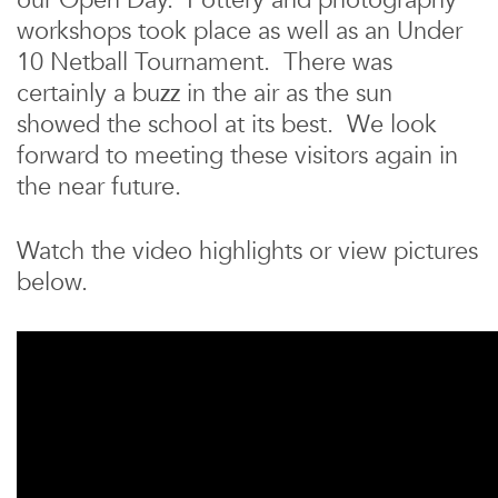
our Open Day. Pottery and photography
workshops took place as well as an Under
10 Netball Tournament. There was
certainly a buzz in the air as the sun
showed the school at its best. We look
forward to meeting these visitors again in
the near future.
Watch the video highlights or view pictures
below.