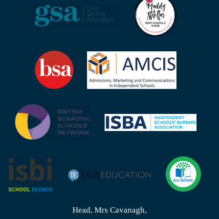
Head, Mrs Cavanagh,