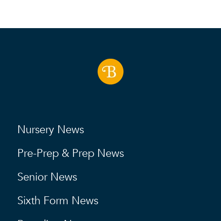
Nursery News
Pre-Prep & Prep News
Senior News
Sixth Form News