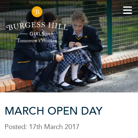
MARCH OPEN DAY
Posted: 17th March 2017