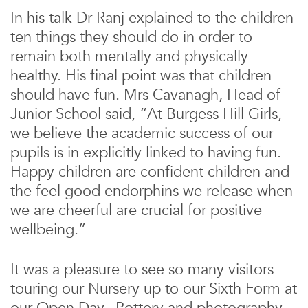
In his talk Dr Ranj explained to the children
ten things they should do in order to
remain both mentally and physically
healthy. His final point was that children
should have fun. Mrs Cavanagh, Head of
Junior School said, “At Burgess Hill Girls,
we believe the academic success of our
pupils is in explicitly linked to having fun.
Happy children are confident children and
the feel good endorphins we release when
we are cheerful are crucial for positive
wellbeing.”
It was a pleasure to see so many visitors
touring our Nursery up to our Sixth Form at