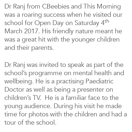
Dr Ranj from CBeebies and This Morning
was a roaring success when he visited our
th
school for Open Day on Saturday 4
March 2017. His friendly nature meant he
was a great hit with the younger children
and their parents.
Dr Ranj was invited to speak as part of the
school’s programme on mental health and
wellbeing. He is a practising Paediatric
Doctor as well as being a presenter on
children’s TV. He is a familiar face to the
young audience. During his visit he made
time for photos with the children and had a
tour of the school.