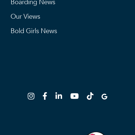
Boarding News
Our Views
Bold Girls News