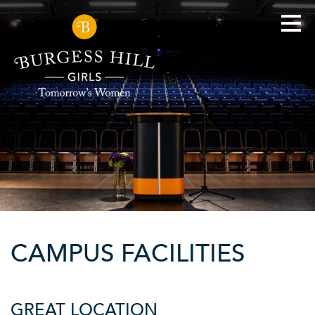
CAMPUS FACILITIES
GREAT LOCATION