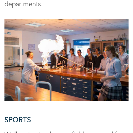
departments.
SPORTS