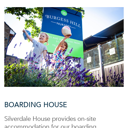
BOARDING HOUSE
Silverdale House provides on-site
accommodation for our boarding