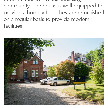
community. The house is well-equipped to
provide a homely feel; they are refurbished
on a regular basis to provide modern
facilities.