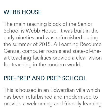
WEBB HOUSE
The main teaching block of the Senior
School is Webb House. It was built in the
early nineties and was refurbished during
the summer of 2015. A Learning Resource
Centre, computer rooms and state-of-the-
art teaching facilities provide a clear vision
for teaching in the modern world.
PRE-PREP AND PREP SCHOOL
This is housed in an Edwardian villa which
has been refurbished and modernised to
provide a welcoming and friendly learning