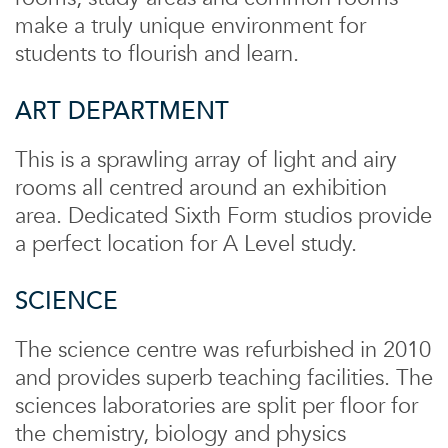
make a truly unique environment for
students to flourish and learn.
ART DEPARTMENT
This is a sprawling array of light and airy
rooms all centred around an exhibition
area. Dedicated Sixth Form studios provide
a perfect location for A Level study.
SCIENCE
The science centre was refurbished in 2010
and provides superb teaching facilities. The
sciences laboratories are split per floor for
the chemistry, biology and physics