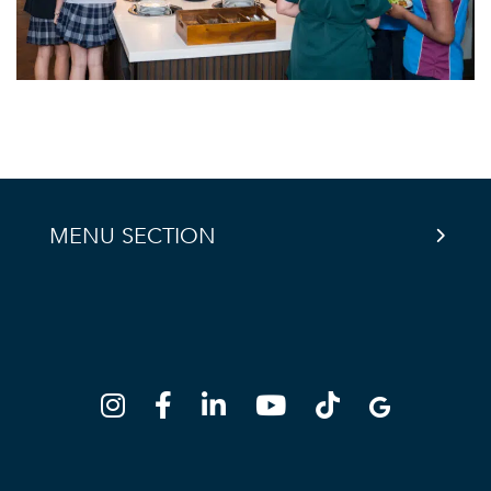
MENU SECTION