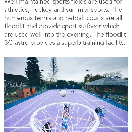
Well-maintained sports fields are used for
athletics, hockey and summer sports. The
numerous tennis and netball courts are all
floodlit and provide sport surfaces which
are used well into the evening. The floodlit
3G astro provides a superb training facility.