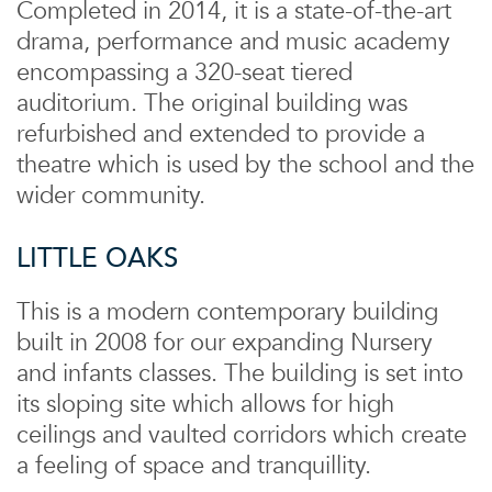
Completed in 2014, it is a state-of-the-art
drama, performance and music academy
encompassing a 320-seat tiered
auditorium. The original building was
refurbished and extended to provide a
theatre which is used by the school and the
wider community.
LITTLE OAKS
This is a modern contemporary building
built in 2008 for our expanding Nursery
and infants classes. The building is set into
its sloping site which allows for high
ceilings and vaulted corridors which create
a feeling of space and tranquillity.