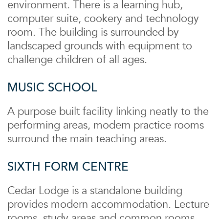
environment. There is a learning hub,
computer suite, cookery and technology
room. The building is surrounded by
landscaped grounds with equipment to
challenge children of all ages.
MUSIC SCHOOL
A purpose built facility linking neatly to the
performing areas, modern practice rooms
surround the main teaching areas.
SIXTH FORM CENTRE
Cedar Lodge is a standalone building
provides modern accommodation. Lecture
rooms, study areas and common rooms