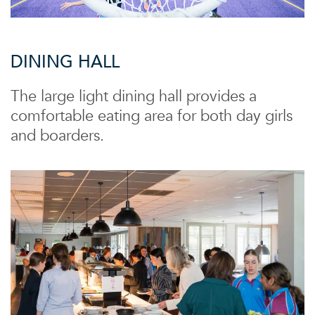
DINING HALL
The large light dining hall provides a
comfortable eating area for both day girls
and boarders.