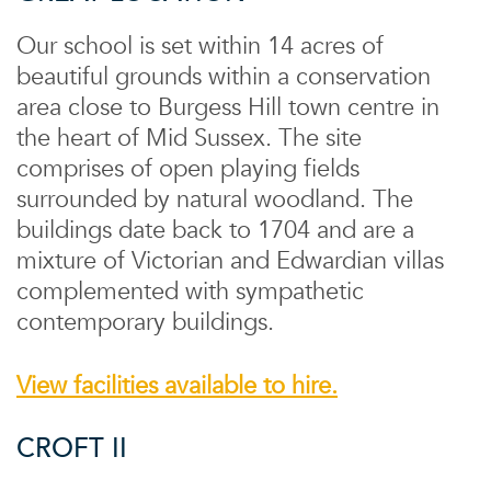
Our school is set within 14 acres of
beautiful grounds within a conservation
area close to Burgess Hill town centre in
the heart of Mid Sussex. The site
comprises of open playing fields
surrounded by natural woodland. The
buildings date back to 1704 and are a
mixture of Victorian and Edwardian villas
complemented with sympathetic
contemporary buildings.
View facilities available to hire.
CROFT II