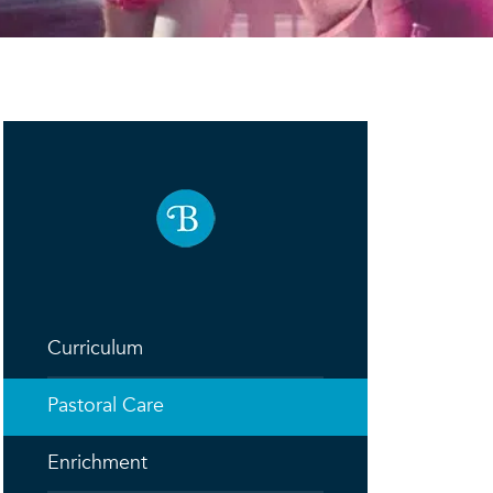
Curriculum
Pastoral Care
Enrichment