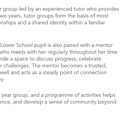
tor group led by an experienced tutor who provides
 two years, tutor groups form the basis of most
onships and a shared identity within a familiar
Lower School pupil is also paired with a mentor
who meets with her regularly throughout her time
ide a space to discuss progress, celebrate
or challenges. The mentor becomes a trusted,
well and acts as a steady point of connection
y.
 year group, and a programme of activities helps
nfidence, and develop a sense of community beyond