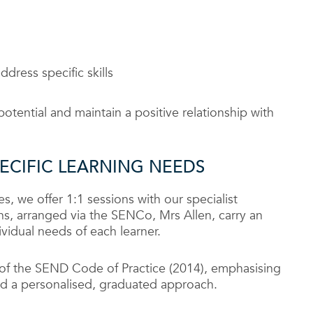
dress specific skills
potential and maintain a positive relationship with
PECIFIC LEARNING NEEDS
es, we offer 1:1 sessions with our specialist
ons, arranged via the SENCo, Mrs Allen, carry an
ividual needs of each learner.
s of the SEND Code of Practice (2014), emphasising
 and a personalised, graduated approach.