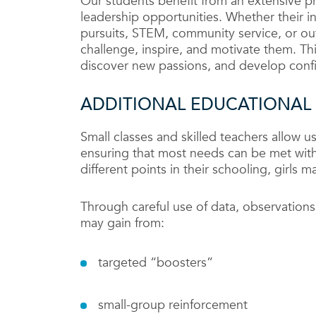
Our students benefit from an extensive p
leadership opportunities. Whether their int
pursuits, STEM, community service, or ou
challenge, inspire, and motivate them. Thi
discover new passions, and develop con
ADDITIONAL EDUCATIONAL
Small classes and skilled teachers allow us
ensuring that most needs can be met with
different points in their schooling, girls 
Through careful use of data, observations
may gain from:
targeted “boosters”
small-group reinforcement