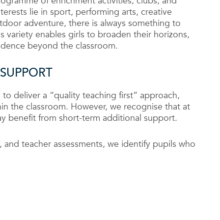
rogramme of enrichment activities, clubs, and
erests lie in sport, performing arts, creative
tdoor adventure, there is always something to
s variety enables girls to broaden their horizons,
fidence beyond the classroom.
 SUPPORT
 to deliver a “quality teaching first” approach,
in the classroom. However, we recognise that at
may benefit from short-term additional support.
, and teacher assessments, we identify pupils who