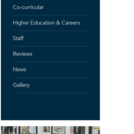
Co-curricular
Higher Education & Careers
Staff
Reviews
News
Gallery