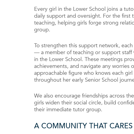
Every girl in the Lower School joins a tu
daily support and oversight. For the first
teaching, helping girls forge strong relati
group.
To strengthen this support network, each 
— a member of teaching or support staff 
in the Lower School. These meetings prov
achievements, and navigate any worries 
approachable figure who knows each girl 
throughout her early Senior School journe
We also encourage friendships across the
girls widen their social circle, build co
their immediate tutor group.
A COMMUNITY THAT CARES