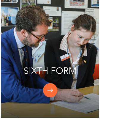
SIXTH FORM