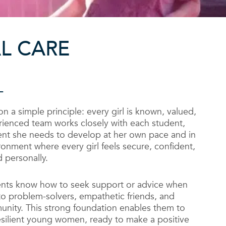
L CARE
L
 on a simple principle: every girl is known, valued,
rienced team works closely with each student,
nt she needs to develop at her own pace and in
ronment where every girl feels secure, confident,
 personally.
ents know how to seek support or advice when
to problem-solvers, empathetic friends, and
nity. This strong foundation enables them to
ilient young women, ready to make a positive