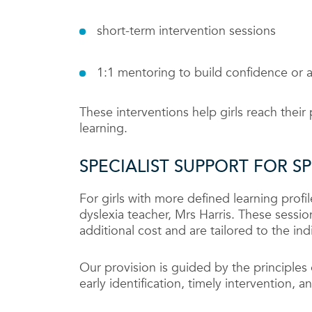
short-term intervention sessions
1:1 mentoring to build confidence or ad
These interventions help girls reach their 
learning.
SPECIALIST SUPPORT FOR S
For girls with more defined learning profil
dyslexia teacher, Mrs Harris. These sessi
additional cost and are tailored to the ind
Our provision is guided by the principle
early identification, timely intervention,