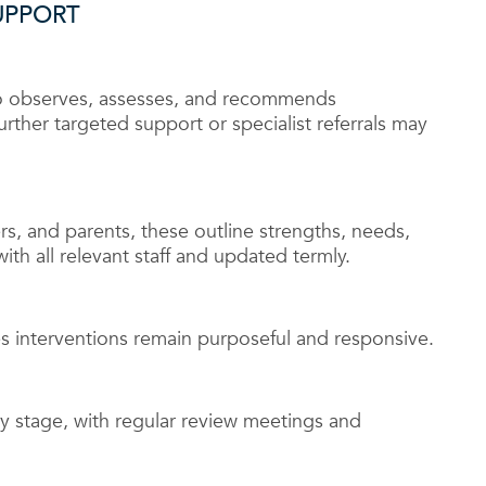
UPPORT
o observes, assesses, and recommends
urther targeted support or specialist referrals may
rs, and parents, these outline strengths, needs,
ith all relevant staff and updated termly.
 interventions remain purposeful and responsive.
 stage, with regular review meetings and