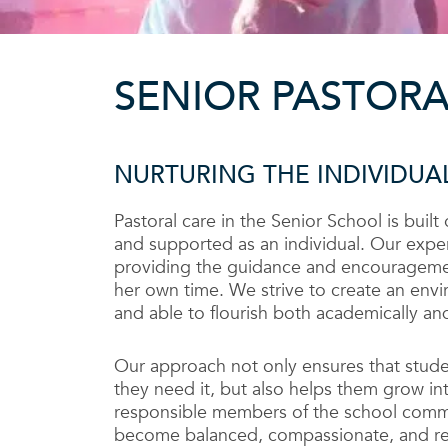
SENIOR PASTORA
NURTURING THE INDIVIDUA
Pastoral care in the Senior School is built
and supported as an individual. Our expe
providing the guidance and encourageme
her own time. We strive to create an envi
and able to flourish both academically and
Our approach not only ensures that stud
they need it, but also helps them grow in
responsible members of the school commu
become balanced, compassionate, and res