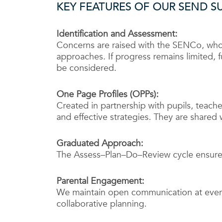
KEY FEATURES OF OUR SEND S
Identification and Assessment:
Concerns are raised with the SENCo, wh
approaches. If progress remains limited, f
be considered.
One Page Profiles (OPPs):
Created in partnership with pupils, teache
and effective strategies. They are shared w
Graduated Approach:
The Assess–Plan–Do–Review cycle ensures
Parental Engagement:
We maintain open communication at every
collaborative planning.