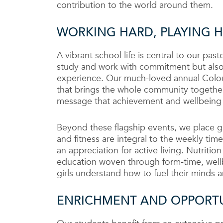
contribution to the world around them.
WORKING HARD, PLAYING 
A vibrant school life is central to our pa
study and work with commitment but also 
experience. Our much-loved annual Colour
that brings the whole community together
message that achievement and wellbeing 
Beyond these flagship events, we place gr
and fitness are integral to the weekly tim
an appreciation for active living. Nutritio
education woven through form-time, wellb
girls understand how to fuel their minds a
ENRICHMENT AND OPPORT