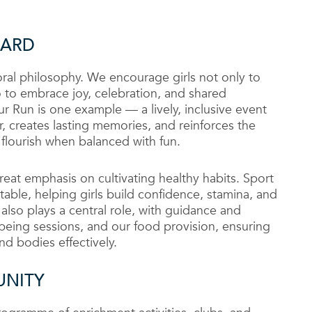
HARD
storal philosophy. We encourage girls not only to
to embrace joy, celebration, and shared
 Run is one example — a lively, inclusive event
, creates lasting memories, and reinforces the
flourish when balanced with fun.
eat emphasis on cultivating healthy habits. Sport
etable, helping girls build confidence, stamina, and
n also plays a central role, with guidance and
eing sessions, and our food provision, ensuring
nd bodies effectively.
UNITY