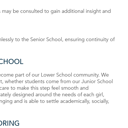
 may be consulted to gain additional insight and
essly to the Senior School, ensuring continuity of
SCHOOL
 become part of our Lower School community. We
cant, whether students come from our Junior School
 care to make this step feel smooth and
rately designed around the needs of each girl,
ging and is able to settle academically, socially,
ORING