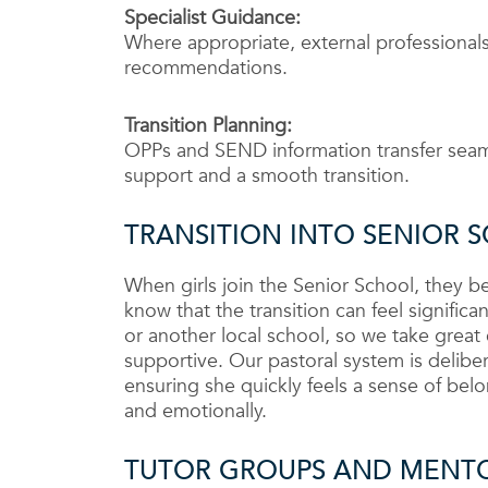
Specialist Guidance:
Where appropriate, external professionals
recommendations.
Transition Planning:
OPPs and SEND information transfer seaml
support and a smooth transition.
TRANSITION INTO SENIOR 
When girls join the Senior School, they
know that the transition can feel signifi
or another local school, so we take great
supportive. Our pastoral system is delibe
ensuring she quickly feels a sense of belon
and emotionally.
TUTOR GROUPS AND MENT