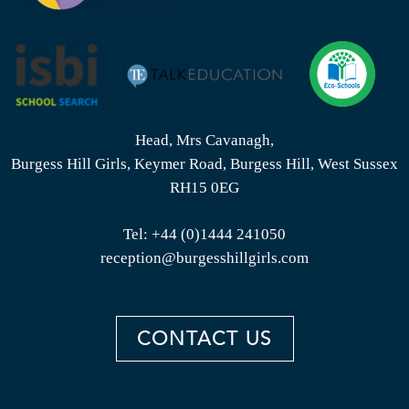
Head, Mrs Cavanagh,
Burgess Hill Girls, Keymer Road, Burgess Hill, West Sussex
RH15 0EG
Tel:
+44 (0)1444 241050
reception@burgesshillgirls.com
CONTACT US