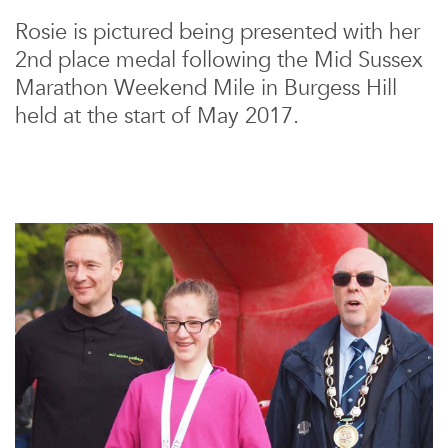
Rosie is pictured being presented with her
2nd place medal following the Mid Sussex
Marathon Weekend Mile in Burgess Hill
held at the start of May 2017.