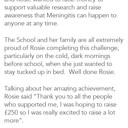
support valuable research and raise
awareness that Meningitis can happen to
anyone at any time.
The School and her family are all extremely
proud of Rosie completing this challenge,
particularly on the cold, dark mornings
before school, when she just wanted to
stay tucked up in bed. Well done Rosie.
Talking about her amazing achievement,
Rosie said “Thank you to all the people
who supported me, I was hoping to raise
£250 so I was really excited to raise a lot
more”.