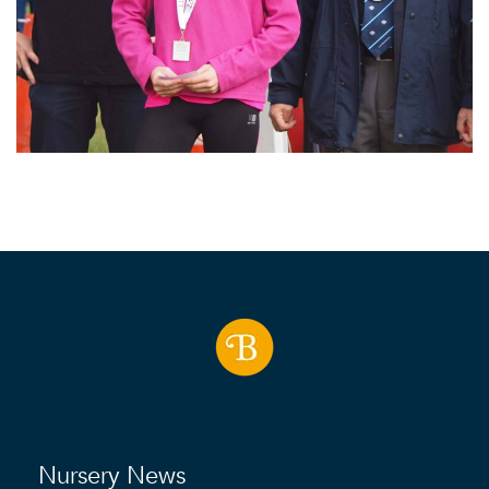
Nursery News