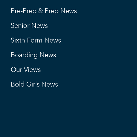
Pre-Prep & Prep News
Senior News
Sixth Form News
Boarding News
Our Views
Bold Girls News