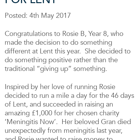
Posted: 4th May 2017
Congratulations to Rosie B, Year 8, who
made the decision to do something
different at Lent this year. She decided to
do something positive rather than the
traditional “giving up” something.
Inspired by her love of running Rosie
decided to run a mile a day for the 46 days
of Lent, and succeeded in raising an
amazing £1,000 for her chosen charity
‘Meningitis Now’. Her beloved Gran died
unexpectedly from meningitis last year,
and Rosie wanted to raise money to