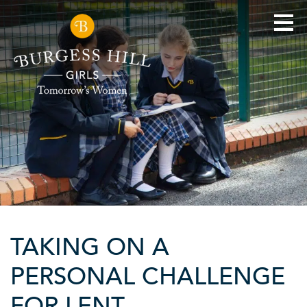
TAKING ON A
PERSONAL CHALLENGE
FOR LENT