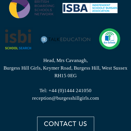
Head, Mrs Cavanagh,
Burgess Hill Girls, Keymer Road, Burgess Hill, West Sussex
RH15 0EG
Tel:
+44 (0)1444 241050
reception@burgesshillgirls.com
CONTACT US