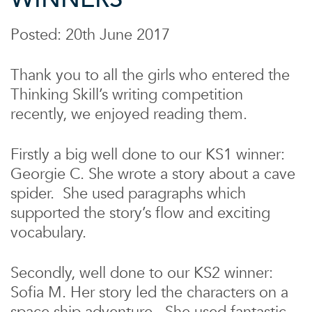
Posted: 20th June 2017
Thank you to all the girls who entered the
Thinking Skill’s writing competition
recently, we enjoyed reading them.
Firstly a big well done to our KS1 winner:
Georgie C. She wrote a story about a cave
spider. She used paragraphs which
supported the story’s flow and exciting
vocabulary.
Secondly, well done to our KS2 winner:
Sofia M. Her story led the characters on a