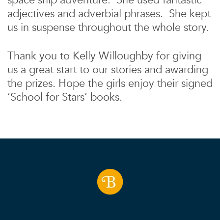
space ship adventure. She used fantastic
adjectives and adverbial phrases. She kept
us in suspense throughout the whole story.
Thank you to Kelly Willoughby for giving
us a great start to our stories and awarding
the prizes. Hope the girls enjoy their signed
‘School for Stars’ books.