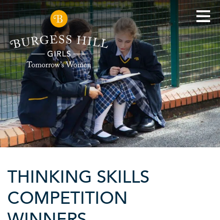
THINKING SKILLS
COMPETITION
WINNERS