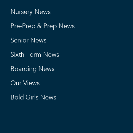
Nursery News
Pre-Prep & Prep News
Senior News
Sixth Form News
Boarding News
Our Views
Bold Girls News