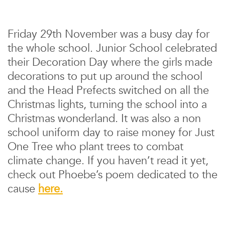
Friday 29th November was a busy day for
the whole school. Junior School celebrated
their Decoration Day where the girls made
decorations to put up around the school
and the Head Prefects switched on all the
Christmas lights, turning the school into a
Christmas wonderland. It was also a non
school uniform day to raise money for Just
One Tree who plant trees to combat
climate change. If you haven’t read it yet,
check out Phoebe’s poem dedicated to the
cause
here.