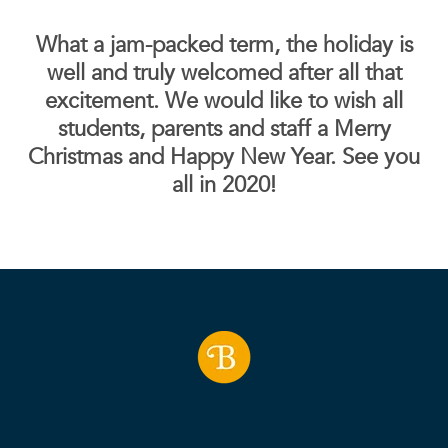
What a jam-packed term, the holiday is
well and truly welcomed after all that
excitement. We would like to wish all
students, parents and staff a Merry
Christmas and Happy New Year. See you
all in 2020!