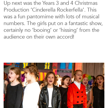
Up next was the Years 3 and 4 Christmas
Production ‘Cinderella Rockerfella’. This
was a fun pantomime with lots of musical
numbers. The girls put on a fantastic show,
certainly no ‘booing’ or ‘hissing’ from the
audience on their own accord!