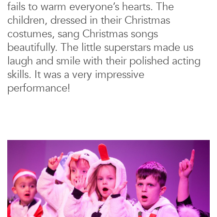
fails to warm everyone’s hearts. The
children, dressed in their Christmas
costumes, sang Christmas songs
beautifully. The little superstars made us
laugh and smile with their polished acting
skills. It was a very impressive
performance!