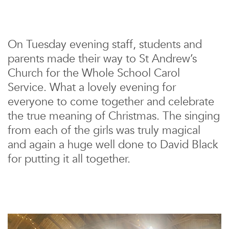
On Tuesday evening staff, students and
parents made their way to St Andrew’s
Church for the Whole School Carol
Service. What a lovely evening for
everyone to come together and celebrate
the true meaning of Christmas. The singing
from each of the girls was truly magical
and again a huge well done to David Black
for putting it all together.