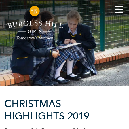
CHRISTMAS
HIGHLIGHTS 2019