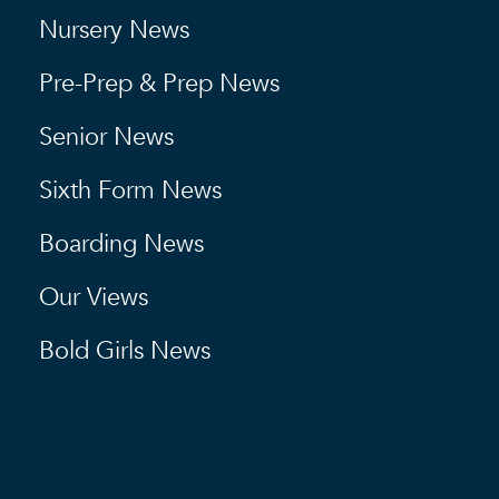
Nursery News
Pre-Prep & Prep News
Senior News
Sixth Form News
Boarding News
Our Views
Bold Girls News