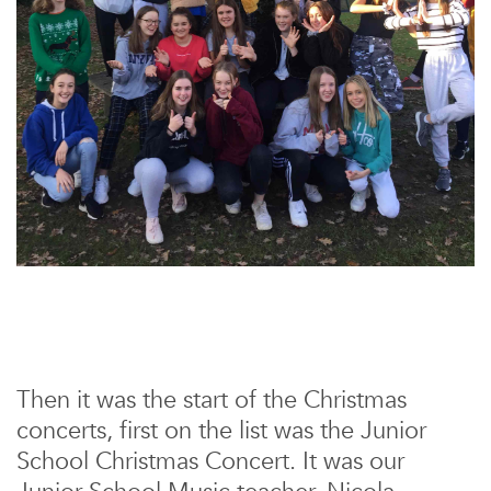
Then it was the start of the Christmas
concerts, first on the list was the Junior
School Christmas Concert. It was our