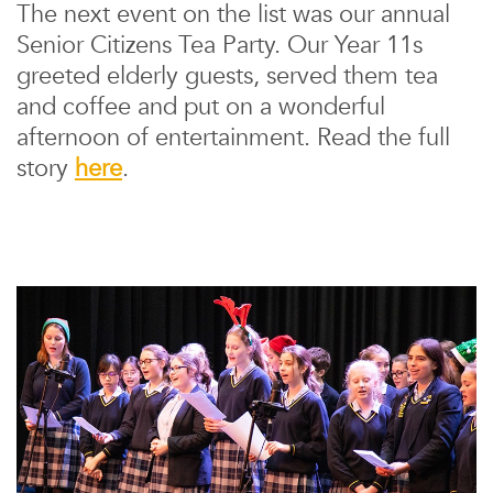
The next event on the list was our annual
Senior Citizens Tea Party. Our Year 11s
greeted elderly guests, served them tea
and coffee and put on a wonderful
afternoon of entertainment. Read the full
story
here
.