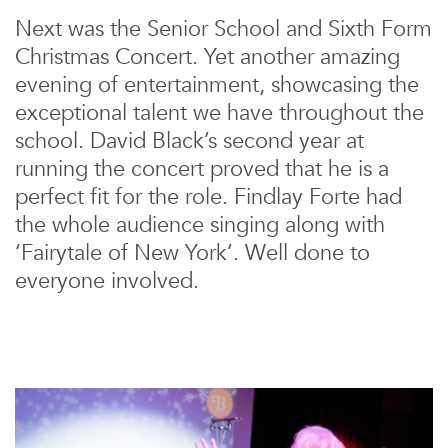
Next was the Senior School and Sixth Form
Christmas Concert. Yet another amazing
evening of entertainment, showcasing the
exceptional talent we have throughout the
school. David Black’s second year at
running the concert proved that he is a
perfect fit for the role. Findlay Forte had
the whole audience singing along with
‘Fairytale of New York’. Well done to
everyone involved.