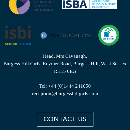
Head, Mrs Cavanagh,
Burgess Hill Girls, Keymer Road, Burgess Hill, West Sussex
RH15 0EG
Tel:
+44 (0)1444 241050
reception@burgesshillgirls.com
CONTACT US