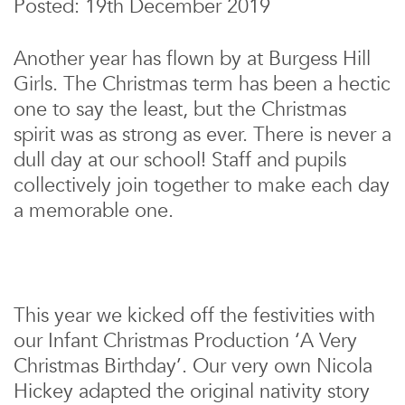
Posted: 19th December 2019
Another year has flown by at Burgess Hill
Girls. The Christmas term has been a hectic
one to say the least, but the Christmas
spirit was as strong as ever. There is never a
dull day at our school! Staff and pupils
collectively join together to make each day
a memorable one.
This year we kicked off the festivities with
our Infant Christmas Production ‘A Very
Christmas Birthday’. Our very own Nicola
Hickey adapted the original nativity story