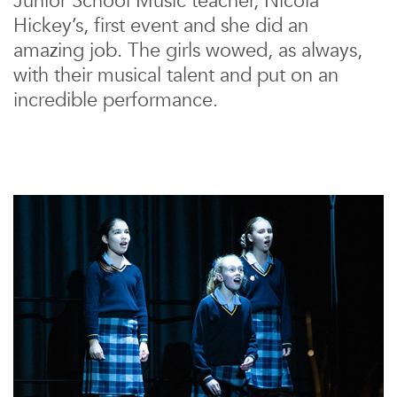
Junior School Music teacher, Nicola
Hickey’s, first event and she did an
amazing job. The girls wowed, as always,
with their musical talent and put on an
incredible performance.