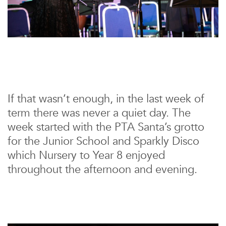
If that wasn’t enough, in the last week of
term there was never a quiet day. The
week started with the PTA Santa’s grotto
for the Junior School and Sparkly Disco
which Nursery to Year 8 enjoyed
throughout the afternoon and evening.