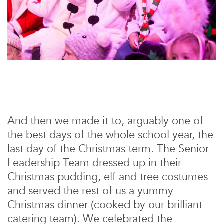
And then we made it to, arguably one of
the best days of the whole school year, the
last day of the Christmas term. The Senior
Leadership Team dressed up in their
Christmas pudding, elf and tree costumes
and served the rest of us a yummy
Christmas dinner (cooked by our brilliant
catering team). We celebrated the