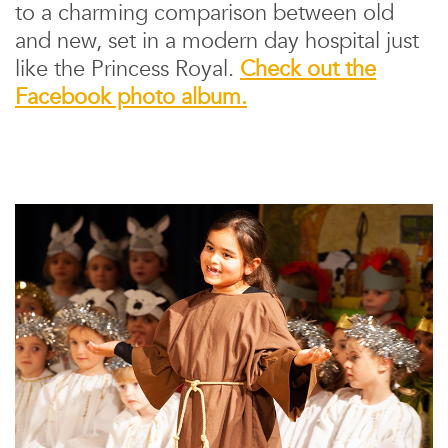
to a charming comparison between old
and new, set in a modern day hospital just
like the Princess Royal.
Check out the
Facebook photo album.