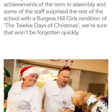
achievements of the term in assembly and
some of the staff surprised the rest of the
school with a Burgess Hill Girls rendition of
‘The Twelve Days of Christmas’, we’re sure
that won’t be forgotten quickly.