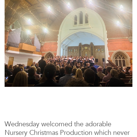
Wednesday welcomed the adorable
Nursery Christmas Production which never