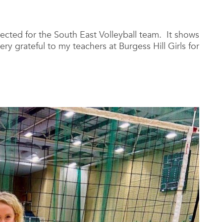
lected for the South East Volleyball team. It shows
ery grateful to my teachers at Burgess Hill Girls for