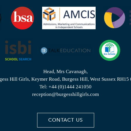
Head, Mrs Cavanagh,
gess Hill Girls, Keymer Road, Burgess Hill, West Sussex RH15
Tel:
+44 (0)1444 241050
reception@burgesshillgirls.com
CONTACT US