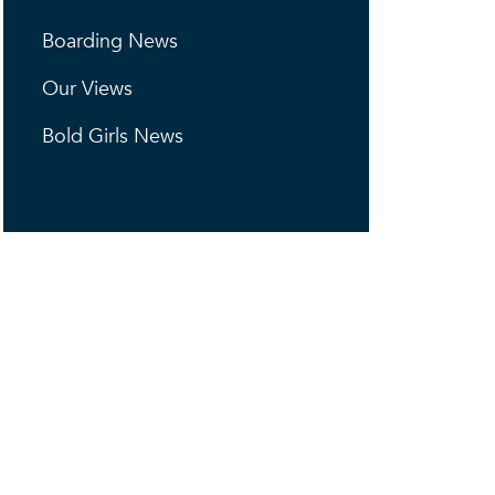
Boarding News
Our Views
Bold Girls News