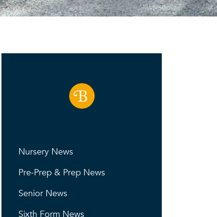
Nursery News
Pre-Prep & Prep News
Senior News
Sixth Form News