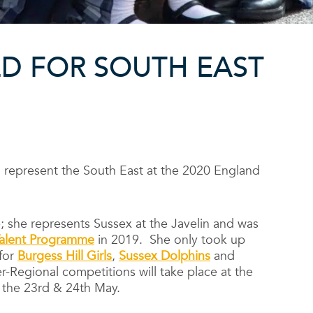
D FOR SOUTH EAST
 represent the South East at the 2020 England
; she represents Sussex at the Javelin and was
 Talent Programme
in 2019. She only took up
 for
Burgess Hill Girls
,
Sussex Dolphins
and
r-Regional competitions will take place at the
n the 23rd & 24th May.