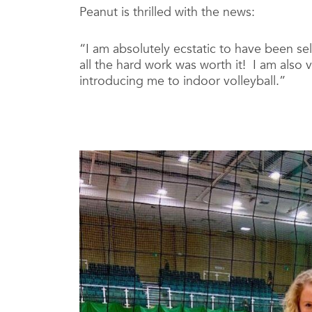
Peanut is thrilled with the news:
“I am absolutely ecstatic to have been se
all the hard work was worth it! I am also v
introducing me to indoor volleyball.”