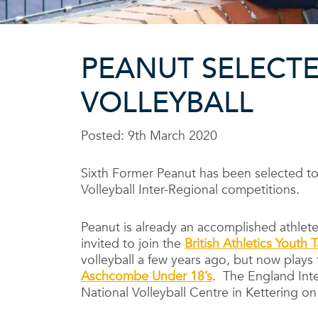
PEANUT SELECTE
VOLLEYBALL
Posted: 9th March 2020
Sixth Former Peanut has been selected to
Volleyball Inter-Regional competitions.
Peanut is already an accomplished athlete
invited to join the
British Athletics Youth
volleyball a few years ago, but now plays
Aschcombe Under 18’s
. The England Inte
National Volleyball Centre in Kettering o