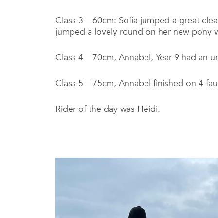
Class 3 – 60cm: Sofia jumped a great clea
jumped a lovely round on her new pony wit
Class 4 – 70cm, Annabel, Year 9 had an unl
Class 5 – 75cm, Annabel finished on 4 fau
Rider of the day was Heidi.