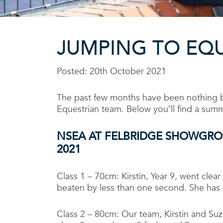
JUMPING TO EQ
Posted: 20th October 2021
The past few months have been nothing but
Equestrian team. Below you’ll find a summ
NSEA AT FELBRIDGE SHOWGR
2021
Class 1 – 70cm: Kirstin, Year 9, went clear
beaten by less than one second. She has
Class 2 – 80cm: Our team, Kirstin and Suz