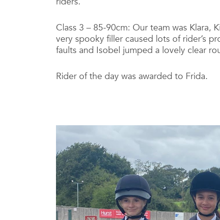
riders.
Class 3 – 85-90cm: Our team was Klara, K
very spooky filler caused lots of rider’s 
faults and Isobel jumped a lovely clear ro
Rider of the day was awarded to Frida.