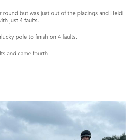
r round but was just out of the placings and Heidi
h just 4 faults.
ucky pole to finish on 4 faults.
lts and came fourth.