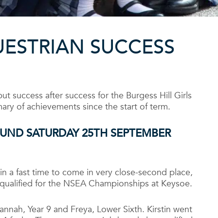
UESTRIAN SUCCESS
 success after success for the Burgess Hill Girls
ary of achievements since the start of term.
OUND
SATURDAY 25
TH
SEPTEMBER
 in a fast time to come in very close-second place,
 qualified for the NSEA Championships at Keysoe.
annah, Year 9 and Freya, Lower Sixth. Kirstin went