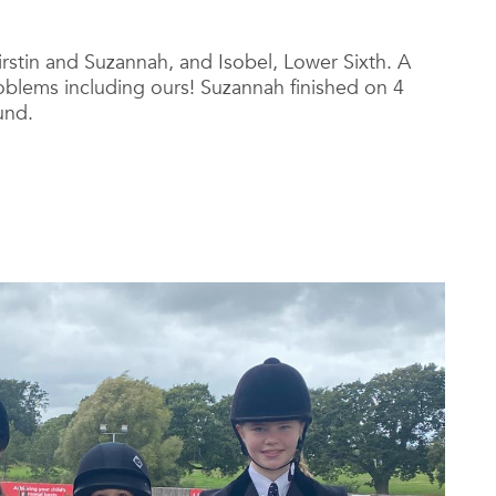
irstin and Suzannah,
and Isobel, Lower Sixth. A
problems including ours! Suzannah finished on 4
und.