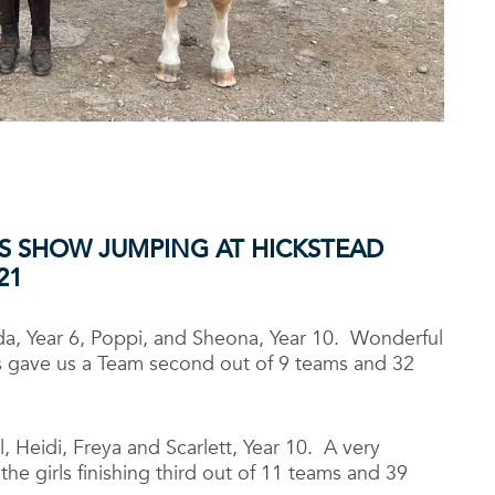
S SHOW JUMPING AT HICKSTEAD
21
ida, Year 6, Poppi, and Sheona, Year 10. Wonderful
lts gave us a Team second out of 9 teams and 32
 Heidi, Freya and Scarlett, Year 10. A very
the girls finishing third out of 11 teams and 39