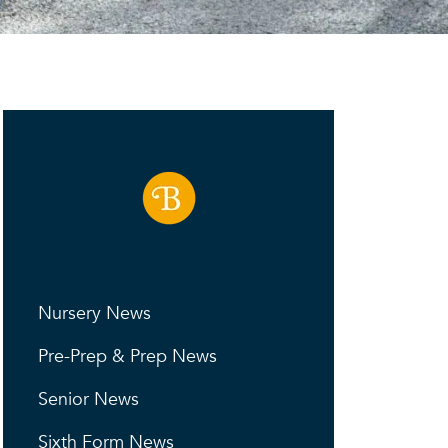
Nursery News
Pre-Prep & Prep News
Senior News
Sixth Form News