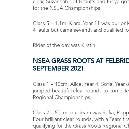
clear, Suzannah got 8 faults and Freya got
for the NSEA Championships.
Class 5 – 1.1m: Klara, Year 11 was our onl
4 faults but came seventh and qualified 
Rider of the day was Kirstin.
NSEA GRASS ROOTS AT FELBR
SEPTEMBER 2021
Class 1 – 40cm: Alice, Year 4, Sofia, Year 
jumped beautiful clear rounds to come Te
Regional Championships.
Class 2 – 50cm: our team was Sofia, Poppi,
Four brilliant clear rounds, with a Team fir
qualifying for the Grass Roots Regional 