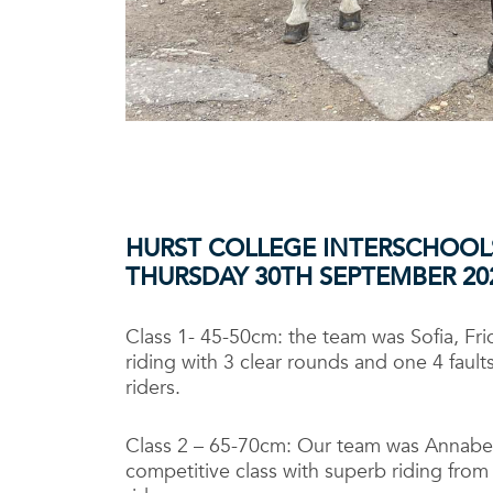
HURST COLLEGE INTERSCHOOL
THURSDAY 30TH
SEPTEMBER 20
Class 1- 45-50cm: the team was Sofia, Fr
riding with 3 clear rounds and one 4 fau
riders.
Class 2 – 65-70cm: Our team was Annabel,
competitive class with superb riding from 