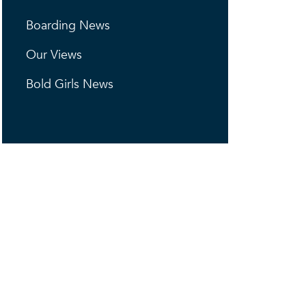
Boarding News
Our Views
Bold Girls News