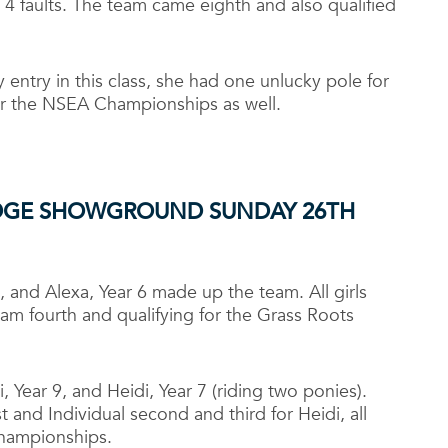
 4 faults. The team came eighth and also qualified
y entry in this class, she had one unlucky pole for
for the NSEA Championships as well.
IDGE SHOWGROUND SUNDAY 26
TH
8, and Alexa, Year 6 made up the team. All girls
am fourth and qualifying for the Grass Roots
 Year 9, and Heidi, Year 7 (riding two ponies).
st and Individual second and third for Heidi, all
Championships.