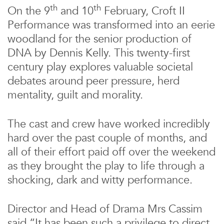
th
th
On the 9
and 10
February, Croft II
Performance was transformed into an eerie
woodland for the senior production of
DNA by Dennis Kelly. This twenty-first
century play explores valuable societal
debates around peer pressure, herd
mentality, guilt and morality.
The cast and crew have worked incredibly
hard over the past couple of months, and
all of their effort paid off over the weekend
as they brought the play to life through a
shocking, dark and witty performance.
Director and Head of Drama Mrs Cassim
said “It has been such a privilege to direct