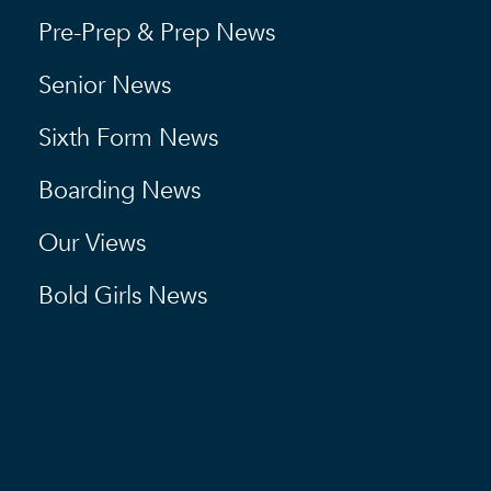
Pre-Prep & Prep News
Senior News
Sixth Form News
Boarding News
Our Views
Bold Girls News