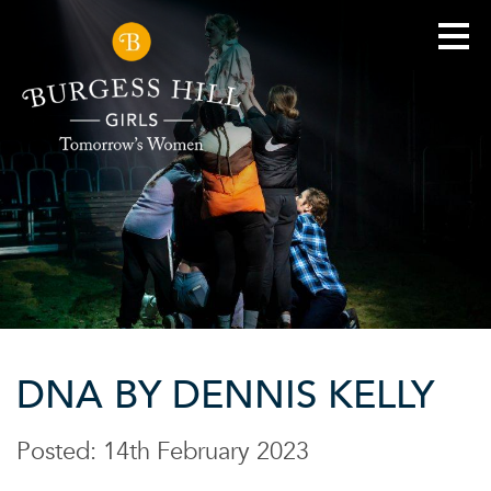
DNA BY DENNIS KELLY
Posted: 14th February 2023