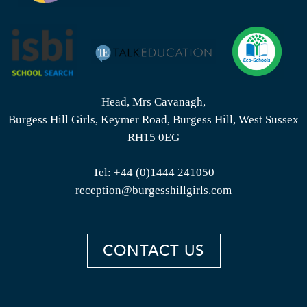
Head, Mrs Cavanagh,
Burgess Hill Girls, Keymer Road, Burgess Hill, West Sussex
RH15 0EG
Tel:
+44 (0)1444 241050
reception@burgesshillgirls.com
CONTACT US