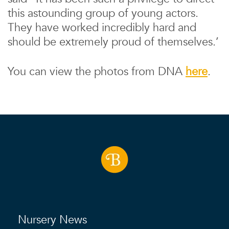
this astounding group of young actors.
They have worked incredibly hard and
should be extremely proud of themselves.’
You can view the photos from DNA
here
.
Nursery News