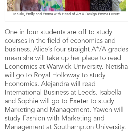
Maisie, Emily and Emma with Head of Art & Design Emma Levett
One in four students are off to study
courses in the field of economics and
business. Alice’s four straight A*/A grades
mean she will take up her place to read
Economics at Warwick University. Netisha
will go to Royal Holloway to study
Economics. Alejandra will read
International Business at Leeds. Isabella
and Sophie will go to Exeter to study
Marketing and Management. Yawen will
study Fashion with Marketing and
Management at Southampton University.