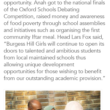
opportunity. Anah got to the national finals
of the Oxford Schools Debating
Competition, raised money and awareness
of food poverty through school assemblies
and initiatives such as organising the first
community Iftar meal. Head Lars Fox said,
“Burgess Hill Girls will continue to open its
doors to talented and ambitious students
from local maintained schools thus
allowing unique development
opportunities for those wishing to benefit
from our outstanding academic provision.”