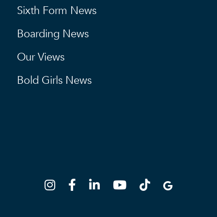
Sixth Form News
Boarding News
Our Views
Bold Girls News