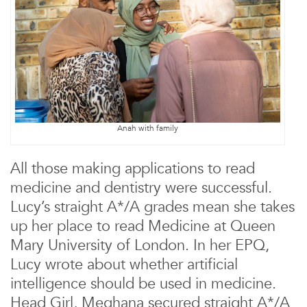
Anah with family
All those making applications to read
medicine and dentistry were successful.
Lucy’s straight A*/A grades mean she takes
up her place to read Medicine at Queen
Mary University of London. In her EPQ,
Lucy wrote about whether artificial
intelligence should be used in medicine.
Head Girl, Meghana secured straight A*/A