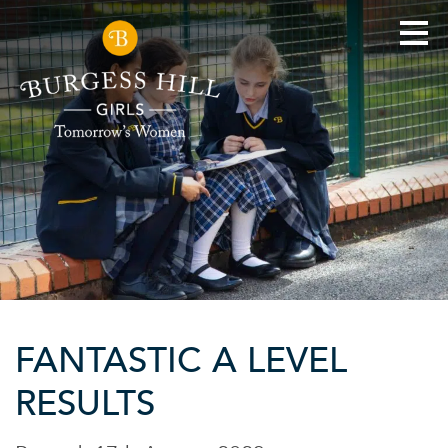
FANTASTIC A LEVEL
RESULTS