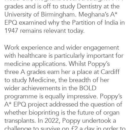
grades and is off to study Dentistry at the
University of Birmingham. Meghana’s A*
EPQ examined why the Partition of India in
1947 remains relevant today.
Work experience and wider engagement
with healthcare is particularly important for
medicine applications. Whilst Poppy’s
three A grades earn her a place at Cardiff
to study Medicine, the breadth of her
wider achievements in the BOLD
programme is equally impressive. Poppy’s
A* EPQ project addressed the question of
whether bioprinting is the future of organ
transplants. In 2022, Poppy undertook a
challenge to survive on £2 a day in order to