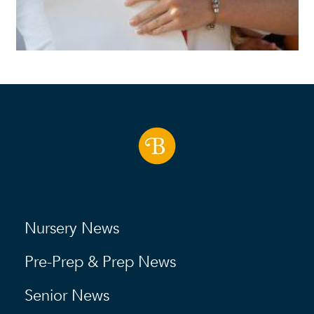
Nursery News
Pre-Prep & Prep News
Senior News