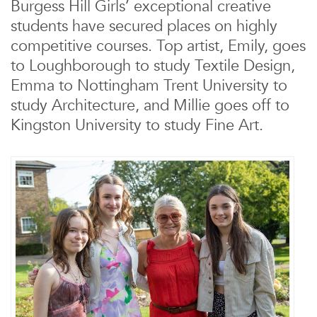
Burgess Hill Girls’ exceptional creative
students have secured places on highly
competitive courses. Top artist, Emily, goes
to Loughborough to study Textile Design,
Emma to Nottingham Trent University to
study Architecture,
and Millie goes off to
Kingston University to study Fine Art.