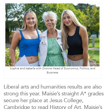
Sophie and Isabella with Dionne Head of Economics, Politics, and
Business
Liberal arts and humanities results are also
strong this year. Maisie’s straight A* grades
secure her place at Jesus College,
Cambridge to read History of Art. Maisie’s