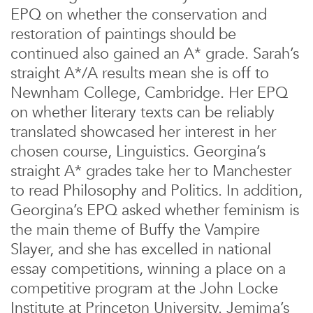
EPQ on whether the conservation and
restoration of paintings should be
continued also gained an A* grade. Sarah’s
straight A*/A results mean she is off to
Newnham College, Cambridge. Her EPQ
on whether literary texts can be reliably
translated showcased her interest in her
chosen course, Linguistics. Georgina’s
straight A* grades take her to Manchester
to read Philosophy and Politics. In addition,
Georgina’s EPQ asked whether feminism is
the main theme of Buffy the Vampire
Slayer, and she has excelled in national
essay competitions, winning a place on a
competitive program at the John Locke
Institute at Princeton University. Jemima’s