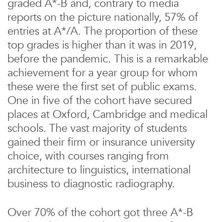
graded A*-B and, contrary to media
reports on the picture nationally, 57% of
entries at A*/A. The proportion of these
top grades is higher than it was in 2019,
before the pandemic. This is a remarkable
achievement for a year group for whom
these were the first set of public exams.
One in five of the cohort have secured
places at Oxford, Cambridge and medical
schools. The vast majority of students
gained their firm or insurance university
choice, with courses ranging from
architecture to linguistics, international
business to diagnostic radiography.
Over 70% of the cohort got three A*-B