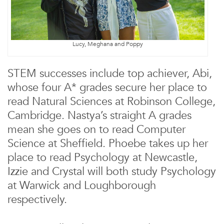
Lucy, Meghana and Poppy
STEM successes include top achiever, Abi,
whose four A* grades secure her place to
read Natural Sciences at Robinson College,
Cambridge. Nastya’s straight A grades
mean she goes on to read Computer
Science at Sheffield. Phoebe takes up her
place to read Psychology at Newcastle,
Izzie and Crystal will both study Psychology
at Warwick and Loughborough
respectively.