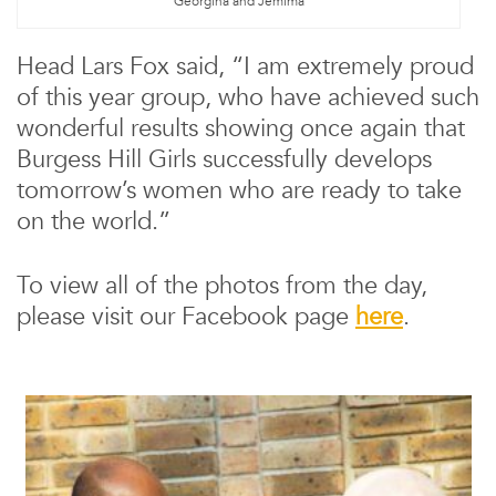
Georgina and Jemima
Head Lars Fox said, “I am extremely proud
of this year group, who have achieved such
wonderful results showing once again that
Burgess Hill Girls successfully develops
tomorrow’s women who are ready to take
on the world.”
To view all of the photos from the day,
please visit our Facebook page
here
.