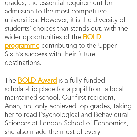
grades, the essential requirement for
admission to the most competitive
universities. However, it is the diversity of
students’ choices that stands out, with the
wider opportunities of the
BOLD
programme
contributing to the Upper
Sixth’s success with their future
destinations.
The
BOLD Award
is a fully funded
scholarship place for a pupil from a local
maintained school. Our first recipient,
Anah, not only achieved top grades, taking
her to read Psychological and Behavioural
Sciences at London School of Economics,
she also made the most of every