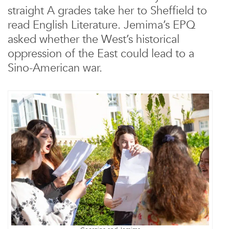
straight A grades take her to Sheffield to
read English Literature. Jemima’s EPQ
asked whether the West’s historical
oppression of the East could lead to a
Sino-American war.