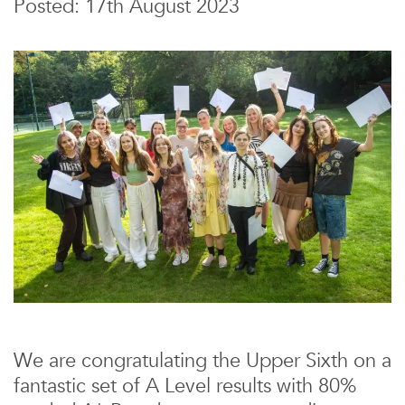
Posted: 17th August 2023
We are congratulating the Upper Sixth on a
fantastic set of A Level results with 80%