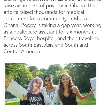
raise awareness of poverty in Ghana. Her
efforts raised thousands for medical
equipment for a community in Bhusa,
Ghana. Poppy is taking a gap year, working
as a healthcare assistant for six months at
Princess Royal hospital, and then travelling
across South East Asia and South and
Central America.