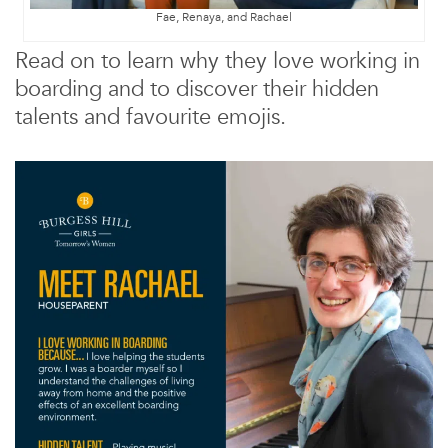
Fae, Renaya, and Rachael
Read on to learn why they love working in
boarding and to discover their hidden
talents and favourite emojis.