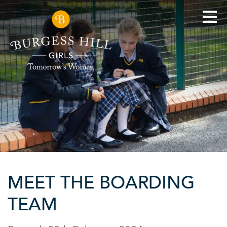
MEET THE BOARDING
TEAM