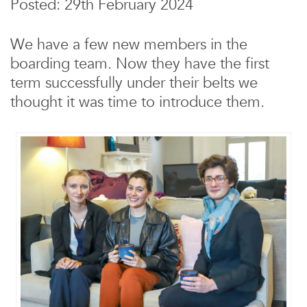
Posted: 29th February 2024
We have a few new members in the
boarding team. Now they have the first
term successfully under their belts we
thought it was time to introduce them.