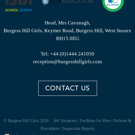
Head, Mrs Cavanagh,
Burgess Hill Girls, Keymer Road, Burgess Hill, West Sussex
RH15 0EG
Tel:
+44 (0)1444 241050
reception@burgesshillgirls.com
CONTACT US
© Burgess Hill Girls 2026
Job Vacancies
|
Facilities for Hire
|
Policies &
Procedures
|
Inspection Reports