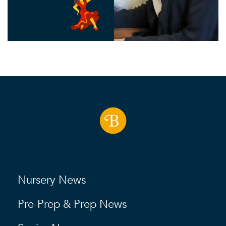
Nursery News
Pre-Prep & Prep News