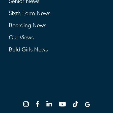
Senior News
Sixth Form News
Boarding News
Our Views
Bold Girls News