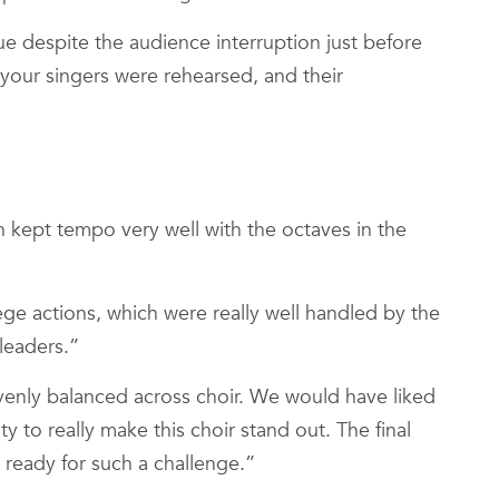
ue despite the audience interruption just before
your singers were rehearsed, and their
h kept tempo very well with the octaves in the
ge actions, which were really well handled by the
leaders.”
enly balanced across choir. We would have liked
to really make this choir stand out. The final
 ready for such a challenge.”