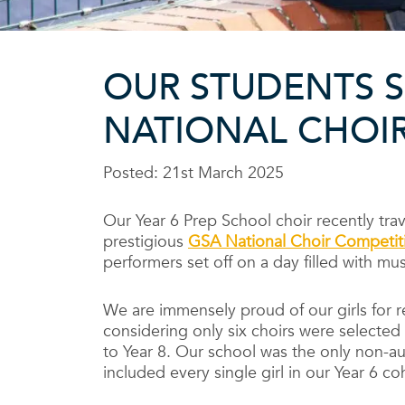
OUR STUDENTS S
NATIONAL CHOIR
Posted: 21st March 2025
Our Year 6 Prep School choir recently trav
prestigious
GSA National Choir Competit
performers set off on a day filled with mus
We are immensely proud of our girls for r
considering only six choirs were selected
to Year 8. Our school was the only non-a
included every single girl in our Year 6 c