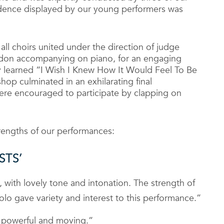
fidence displayed by our young performers was
ll choirs united under the direction of judge
ngdon accompanying on piano, for an engaging
ly learned “I Wish I Knew How It Would Feel To Be
hop culminated in an exhilarating final
e encouraged to participate by clapping on
rengths of our performances:
STS’
, with lovely tone and intonation. The strength of
 solo gave variety and interest to this performance.”
lly powerful and moving.”