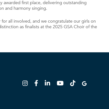
 awarded first place, delivering outstanding
son and harmony singing.
ay for all involved, and we congratulate our girls on
istinction as finalists at the 2025 GSA Choir of the