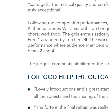
Year 6 girls. The musical quality and con
truly exceptional.
Following the competition performances, a
Katherine Dienes-Williams, with Tori Lo
choral workshop. The girls enthusiastical
Free,” arranged by Tori herself. The works
performance where audience members wer
beats 2 and 4!
The judges’ comments highlighted the st
FOR ‘GOD HELP THE OUTCA
“Lovely introductions and a great start
all the soloists and the sharing of the
“The forte in the final refrain was rea