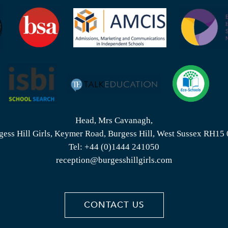
Head, Mrs Cavanagh,
gess Hill Girls, Keymer Road, Burgess Hill, West Sussex RH15
Tel:
+44 (0)1444 241050
reception@burgesshillgirls.com
CONTACT US