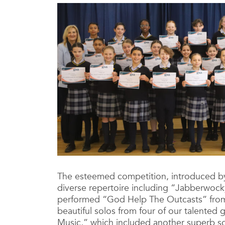
The esteemed competition, introduced by
diverse repertoire including “Jabberwock
performed “God Help The Outcasts” from
beautiful solos from four of our talented
Music,” which included another superb s