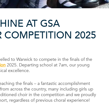
HINE AT GSA
 COMPETITION 2025
elled to Warwick to compete in the finals of the
ion
2025. Departing school at 7am, our young
ical excellence.
eaching the finals – a fantastic accomplishment
 from across the country, many including girls up
uditioned choir in the competition and we proudly
ohort, regardless of previous choral experience!