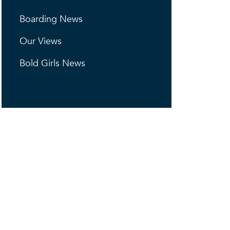
Boarding News
Our Views
Bold Girls News