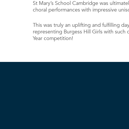
St Mary’s School Cambridge was ultimately
choral performances with impressive uni
This was truly an uplifting and fulfilling d
representing Burgess Hill Girls with such d
Year competition!