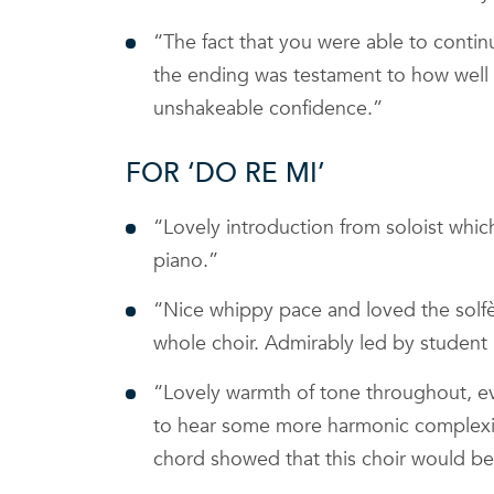
“The fact that you were able to contin
the ending was testament to how well 
unshakeable confidence.”
FOR ‘DO RE MI’
“Lovely introduction from soloist whic
piano.”
“Nice whippy pace and loved the solfè
whole choir. Admirably led by student 
“Lovely warmth of tone throughout, ev
to hear some more harmonic complexity 
chord showed that this choir would be