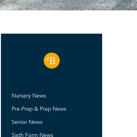
Nursery News
Pre-Prep & Prep News
Senior News
Sixth Form News