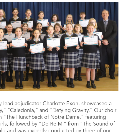
 lead adjudicator Charlotte Exon, showcased a
y,” “Caledonia,” and “Defying Gravity.” Our choir
 “The Hunchback of Notre Dame,” featuring
 girls, followed by “Do Re Mi” from “The Sound of
olo and was expertly conducted by three of our