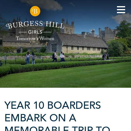
YEAR 10 BOARDERS
EMBARK ON A
MEMORABLE TRIP TO