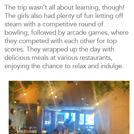
The trip wasn’t all about learning, though!
The girls also had plenty of fun letting off
steam with a competitive round of
bowling, followed by arcade games, where
they competed with each other for top
scores. They wrapped up the day with
delicious meals at various restaurants,
enjoying the chance to relax and indulge.