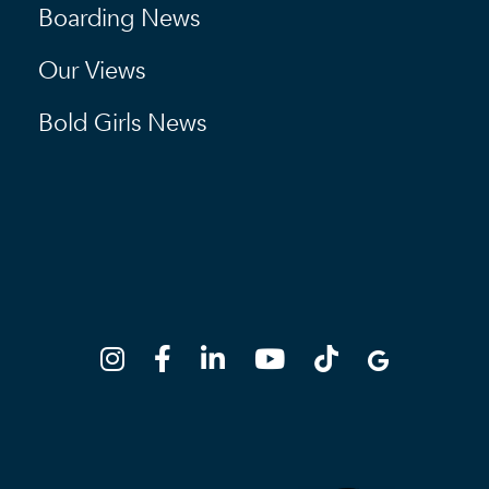
Boarding News
Our Views
Bold Girls News