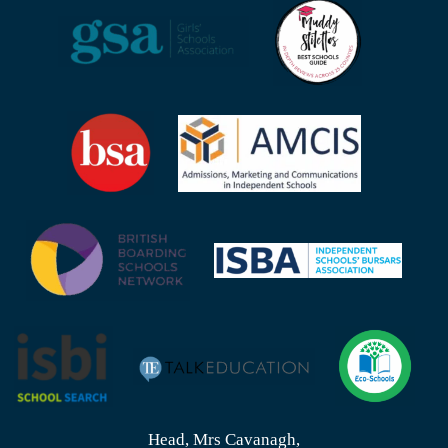
Head, Mrs Cavanagh,