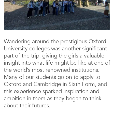
Wandering around the prestigious Oxford
University colleges was another significant
part of the trip, giving the girls a valuable
insight into what life might be like at one of
the world’s most renowned institutions.
Many of our students go on to apply to
Oxford and Cambridge in Sixth Form, and
this experience sparked inspiration and
ambition in them as they began to think
about their futures.