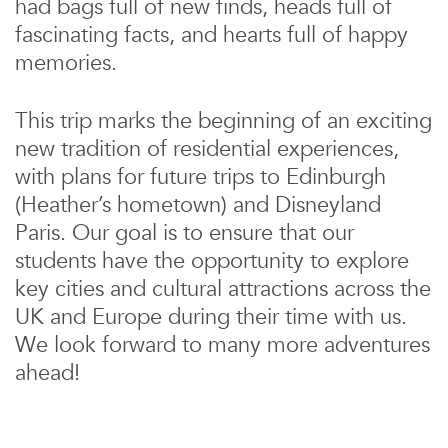
had bags full of new finds, heads full of
fascinating facts, and hearts full of happy
memories.
This trip marks the beginning of an exciting
new tradition of residential experiences,
with plans for future trips to Edinburgh
(Heather’s hometown) and Disneyland
Paris. Our goal is to ensure that our
students have the opportunity to explore
key cities and cultural attractions across the
UK and Europe during their time with us.
We look forward to many more adventures
ahead!