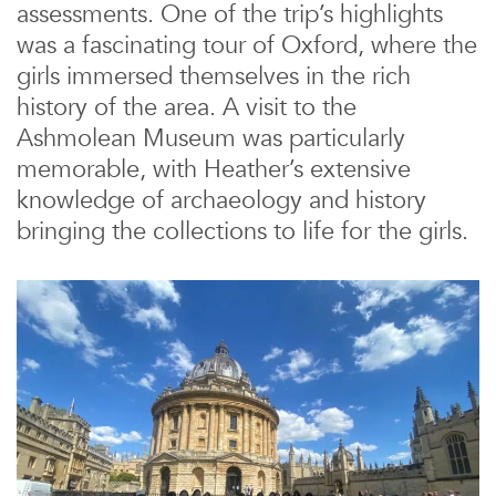
assessments. One of the trip’s highlights
was a fascinating tour of Oxford, where the
girls immersed themselves in the rich
history of the area. A visit to the
Ashmolean Museum was particularly
memorable, with Heather’s extensive
knowledge of archaeology and history
bringing the collections to life for the girls.