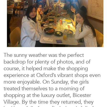
The sunny weather was the perfect
backdrop for plenty of photos, and of
course, it helped make the shopping
experience at Oxford’s vibrant shops even
more enjoyable. On Sunday, the girls
treated themselves to a morning of
shopping at the luxury outlet, Bicester
Village. By the time they returned, they