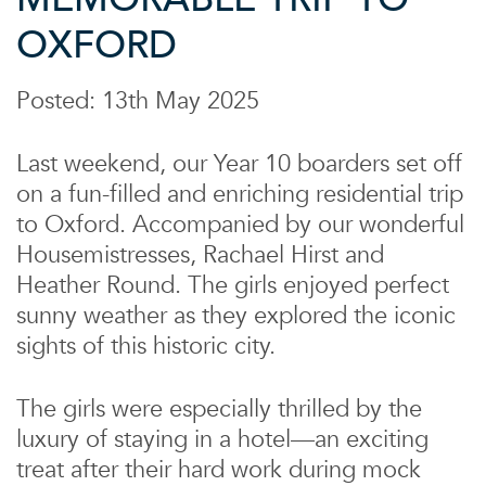
OXFORD
Posted: 13th May 2025
Last weekend, our Year 10 boarders set off
on a fun-filled and enriching residential trip
to Oxford. Accompanied by our wonderful
Housemistresses, Rachael Hirst and
Heather Round. The girls enjoyed perfect
sunny weather as they explored the iconic
sights of this historic city.
The girls were especially thrilled by the
luxury of staying in a hotel—an exciting
treat after their hard work during mock