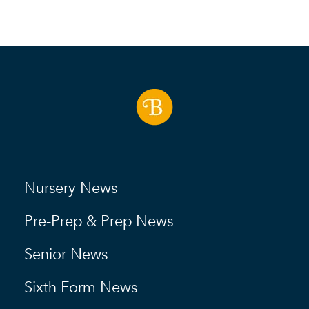
Nursery News
Pre-Prep & Prep News
Senior News
Sixth Form News