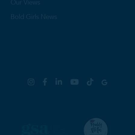
Our Views
Bold Girls News