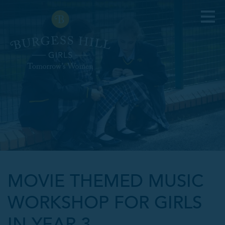
MOVIE THEMED MUSIC
WORKSHOP FOR GIRLS
IN YEAR 3