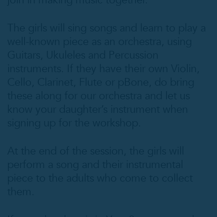
join in making music together.
The girls will sing songs and learn to play a
well-known piece as an orchestra, using
Guitars, Ukuleles and Percussion
instruments. If they have their own Violin,
Cello, Clarinet, Flute or pBone, do bring
these along for our orchestra and let us
know your daughter’s instrument when
signing up for the workshop.
At the end of the session, the girls will
perform a song and their instrumental
piece to the adults who come to collect
them.