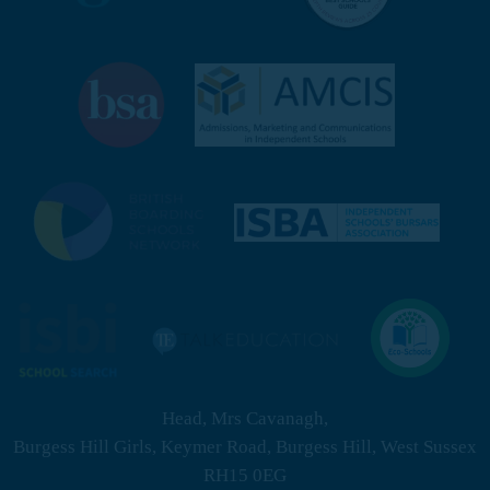
Head, Mrs Cavanagh,
Burgess Hill Girls, Keymer Road, Burgess Hill, West Sussex
RH15 0EG