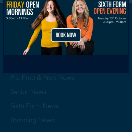
Nursery News
Pre-Prep & Prep News
Senior News
Sixth Form News
Boarding News