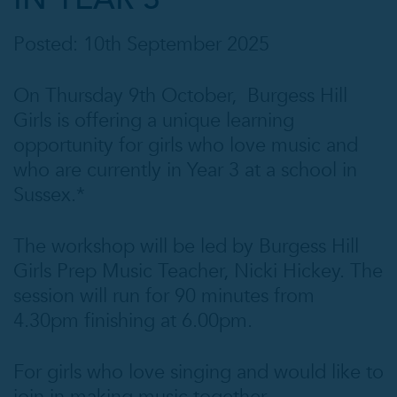
Posted: 10th September 2025
On Thursday 9th October, Burgess Hill
Girls is offering a unique learning
opportunity for girls who love music and
who are currently in Year 3 at a school in
Sussex.*
The workshop will be led by Burgess Hill
Girls Prep Music Teacher, Nicki Hickey. The
session will run for 90 minutes from
4.30pm finishing at 6.00pm.
For girls who love singing and would like to