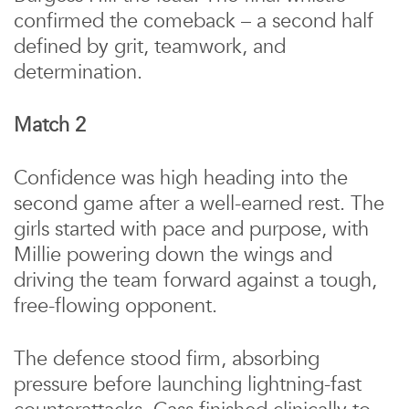
confirmed the comeback – a second half
defined by grit, teamwork, and
determination.
Match 2
Confidence was high heading into the
second game after a well-earned rest. The
girls started with pace and purpose, with
Millie powering down the wings and
driving the team forward against a tough,
free-flowing opponent.
The defence stood firm, absorbing
pressure before launching lightning-fast