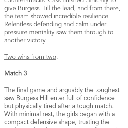
counterattacks. Cass finished clinically to
give Burgess Hill the lead, and from there,
the team showed incredible resilience.
Relentless defending and calm under
pressure mentality saw them through to
another victory.
Two wins from two
.
Match 3
The final game and arguably the toughest
saw Burgess Hill enter full of confidence
but physically tired after a tough match.
With minimal rest, the girls began with a
compact defensive shape, trusting the