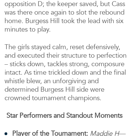
opposition D; the keeper saved, but Cass
was there once again to slot the rebound
home. Burgess Hill took the lead with six
minutes to play.
The girls stayed calm, reset defensively,
and executed their structure to perfection
– sticks down, tackles strong, composure
intact. As time trickled down and the final
whistle blew, an unforgiving and
determined Burgess Hill side were
crowned tournament champions.
Star Performers and Standout Moments
Player of the Tournament:
Maddie H
—