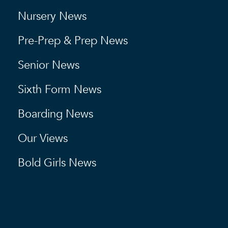
Nursery News
Pre-Prep & Prep News
Senior News
Sixth Form News
Boarding News
Our Views
Bold Girls News