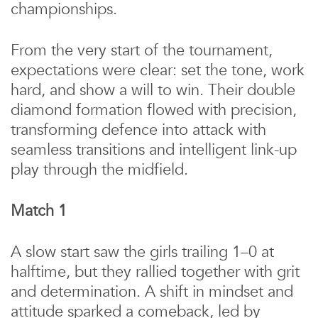
championships.
From the very start of the tournament,
expectations were clear: set the tone, work
hard, and show a will to win. Their double
diamond formation flowed with precision,
transforming defence into attack with
seamless transitions and intelligent link-up
play through the midfield.
Match 1
A slow start saw the girls trailing 1–0 at
halftime, but they rallied together with grit
and determination. A shift in mindset and
attitude sparked a comeback, led by