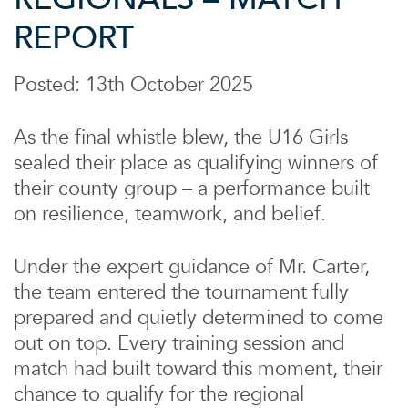
REPORT
Posted: 13th October 2025
As the final whistle blew, the U16 Girls
sealed their place as qualifying winners of
their county group – a performance built
on resilience, teamwork, and belief.
Under the expert guidance of Mr. Carter,
the team entered the tournament fully
prepared and quietly determined to come
out on top. Every training session and
match had built toward this moment, their
chance to qualify for the regional