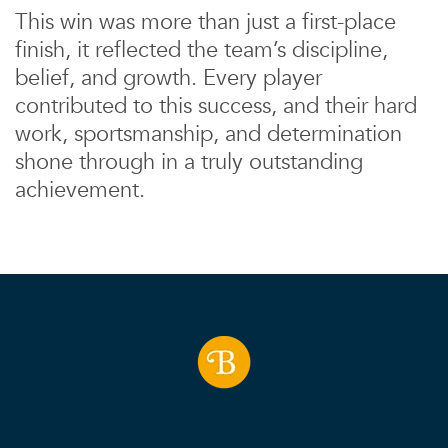
This win was more than just a first-place
finish, it reflected the team’s discipline,
belief, and growth. Every player
contributed to this success, and their hard
work, sportsmanship, and determination
shone through in a truly outstanding
achievement.