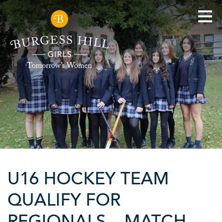
U16 HOCKEY TEAM
QUALIFY FOR
REGIONALS – MATCH