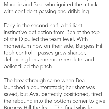
Maddie and Bea, who ignited the attack
with confident passing and dribbling.
Early in the second half, a brilliant
instinctive deflection from Bea at the top
of the D pulled the team level. With
momentum now on their side, Burgess Hill
took control – passes grew sharper,
defending became more resolute, and
belief filled the pitch.
The breakthrough came when Bea
launched a counterattack; her shot was
saved, but Ava, perfectly positioned, fired
the rebound into the bottom corner to give
Burgess Hill the lead. The final whistle