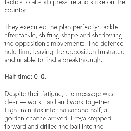
tactics to absorb pressure and strike on the
counter.
They executed the plan perfectly: tackle
after tackle, shifting shape and shadowing
the opposition’s movements. The defence
held firm, leaving the opposition frustrated
and unable to find a breakthrough.
Half-time: 0–0.
Despite their fatigue, the message was
clear — work hard and work together.
Eight minutes into the second half, a
golden chance arrived. Freya stepped
forward and drilled the ball into the