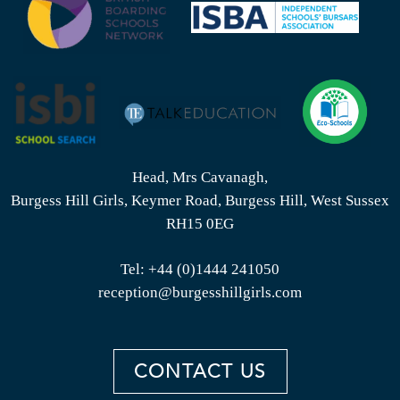
Head, Mrs Cavanagh,
Burgess Hill Girls, Keymer Road, Burgess Hill, West Sussex
RH15 0EG
Tel:
+44 (0)1444 241050
reception@burgesshillgirls.com
CONTACT US