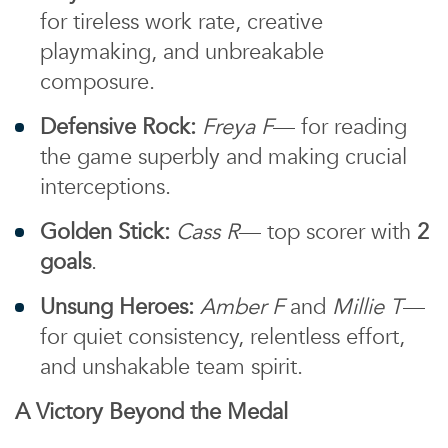
for tireless work rate, creative
playmaking, and unbreakable
composure.
Defensive Rock:
Freya F
— for reading
the game superbly and making crucial
interceptions.
Golden Stick:
Cass R
— top scorer with
2
goals
.
Unsung Heroes:
Amber F
and
Millie T
—
for quiet consistency, relentless effort,
and unshakable team spirit.
A Victory Beyond the Medal