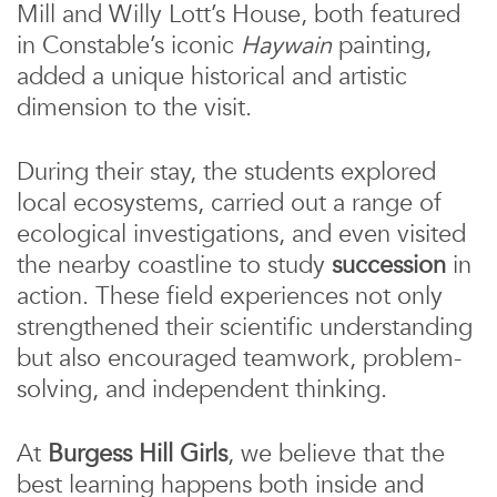
Mill and Willy Lott’s House, both featured
in Constable’s iconic
Haywain
painting,
added a unique historical and artistic
dimension to the visit.
During their stay, the students explored
local ecosystems, carried out a range of
ecological investigations, and even visited
the nearby coastline to study
succession
in
action. These field experiences not only
strengthened their scientific understanding
but also encouraged teamwork, problem-
solving, and independent thinking.
At
Burgess Hill Girls
, we believe that the
best learning happens both inside and