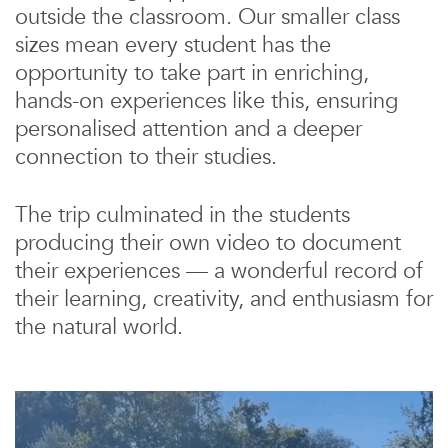
outside the classroom. Our smaller class
sizes mean every student has the
opportunity to take part in enriching,
hands-on experiences like this, ensuring
personalised attention and a deeper
connection to their studies.
The trip culminated in the students
producing their own video to document
their experiences — a wonderful record of
their learning, creativity, and enthusiasm for
the natural world.