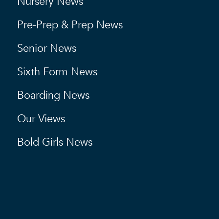
Nursery News
Pre-Prep & Prep News
Senior News
Sixth Form News
Boarding News
Our Views
Bold Girls News