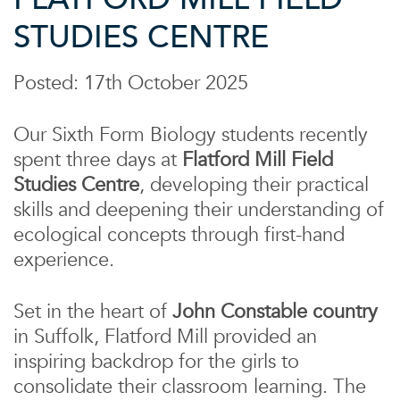
STUDIES CENTRE
Posted: 17th October 2025
Our Sixth Form Biology students recently
spent three days at
Flatford Mill Field
Studies Centre
, developing their practical
skills and deepening their understanding of
ecological concepts through first-hand
experience.
Set in the heart of
John Constable country
in Suffolk, Flatford Mill provided an
inspiring backdrop for the girls to
consolidate their classroom learning. The