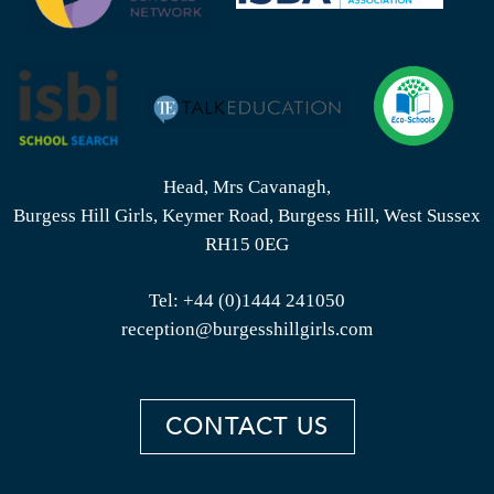
Head, Mrs Cavanagh,
Burgess Hill Girls, Keymer Road, Burgess Hill, West Sussex
RH15 0EG
Tel:
+44 (0)1444 241050
reception@burgesshillgirls.com
CONTACT US