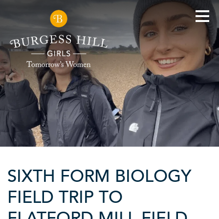
SIXTH FORM BIOLOGY
FIELD TRIP TO
FLATFORD MILL FIELD