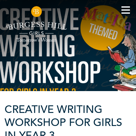
CREATIVE WRITING
WORKSHOP FOR GIRLS
IN YEAR 3