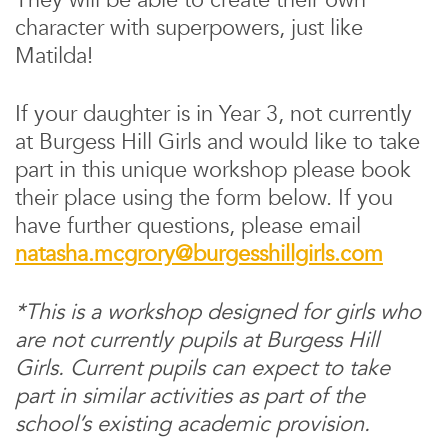
They will be able to create their own
character with superpowers, just like
Matilda!
If your daughter is in Year 3, not currently
at Burgess Hill Girls and would like to take
part in this unique workshop please book
their place using the form below. If you
have further questions, please email
natasha.mcgrory@burgesshillgirls.com
*This is a workshop designed for girls who
are not currently pupils at Burgess Hill
Girls. Current pupils can expect to take
part in similar activities as part of the
school’s existing academic provision.