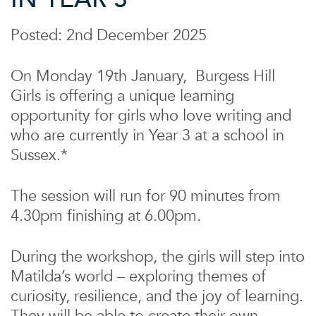
Posted: 2nd December 2025
On Monday 19th January, Burgess Hill
Girls is offering a unique learning
opportunity for girls who love writing and
who are currently in Year 3 at a school in
Sussex.*
The session will run for 90 minutes from
4.30pm finishing at 6.00pm.
During the workshop, the girls will step into
Matilda’s world – exploring themes of
curiosity, resilience, and the joy of learning.