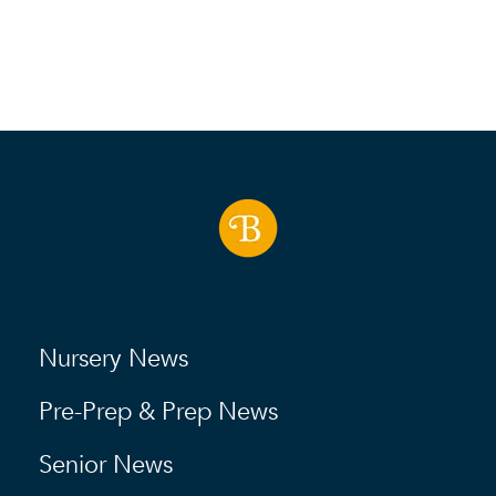
Nursery News
Pre-Prep & Prep News
Senior News