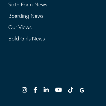
Sixth Form News
Boarding News
Our Views
Bold Girls News