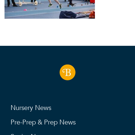
Nursery News
Pre-Prep & Prep News