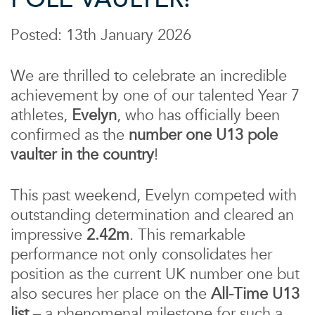
Posted: 13th January 2026
We are thrilled to celebrate an incredible
achievement by one of our talented Year 7
athletes,
Evelyn
, who has officially been
confirmed as the
number one U13 pole
vaulter in the country
!
This past weekend, Evelyn competed with
outstanding determination and cleared an
impressive
2.42m
. This remarkable
performance not only consolidates her
position as the current UK number one but
also secures her place on the
All-Time U13
list
– a phenomenal milestone for such a