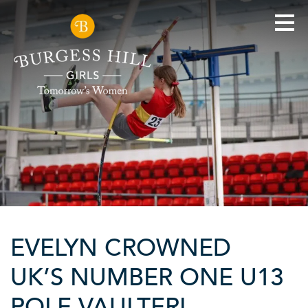
EVELYN CROWNED
UK’S NUMBER ONE U13
POLE VAULTER!