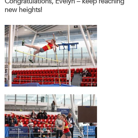
Congratulations, Evelyn – keep reaching
new heights!