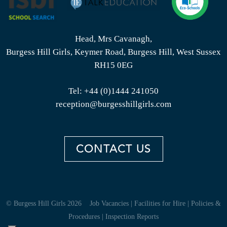
Head, Mrs Cavanagh,
Burgess Hill Girls, Keymer Road, Burgess Hill, West Sussex
RH15 0EG
Tel:
+44 (0)1444 241050
reception@burgesshillgirls.com
CONTACT US
© Burgess Hill Girls 2026
Job Vacancies
|
Facilities for Hire
|
Policies &
Procedures
|
Inspection Reports