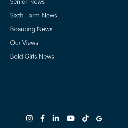
Senior News
Sixth Form News
Boarding News
Our Views
Bold Girls News