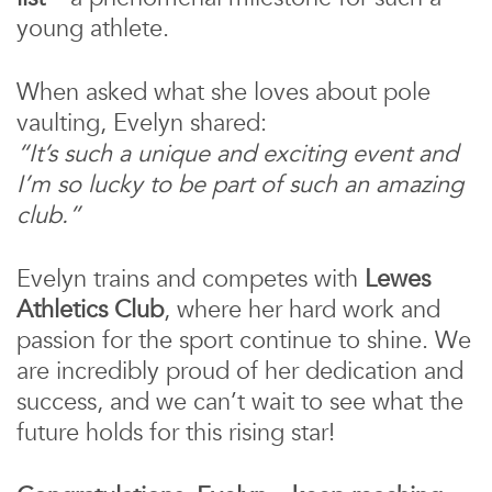
young athlete.
When asked what she loves about pole
vaulting, Evelyn shared:
“It’s such a unique and exciting event and
I’m so lucky to be part of such an amazing
club.”
Evelyn trains and competes with
Lewes
Athletics Club
, where her hard work and
passion for the sport continue to shine. We
are incredibly proud of her dedication and
success, and we can’t wait to see what the
future holds for this rising star!