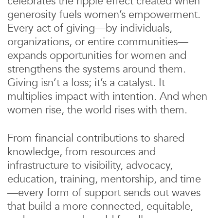
celebrates the ripple effect created when
generosity fuels women’s empowerment.
Every act of giving—by individuals,
organizations, or entire communities—
expands opportunities for women and
strengthens the systems around them.
Giving isn’t a loss; it’s a catalyst. It
multiplies impact with intention. And when
women rise, the world rises with them.
From financial contributions to shared
knowledge, from resources and
infrastructure to visibility, advocacy,
education, training, mentorship, and time
—every form of support sends out waves
that build a more connected, equitable,