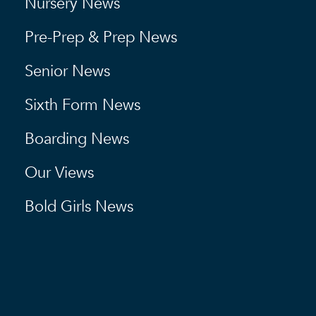
Nursery News
Pre-Prep & Prep News
Senior News
Sixth Form News
Boarding News
Our Views
Bold Girls News