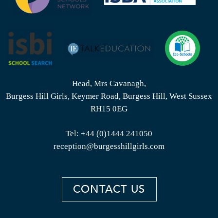
Head, Mrs Cavanagh,
Burgess Hill Girls, Keymer Road, Burgess Hill, West Sussex
RH15 0EG
Tel:
+44 (0)1444 241050
reception@burgesshillgirls.com
CONTACT US