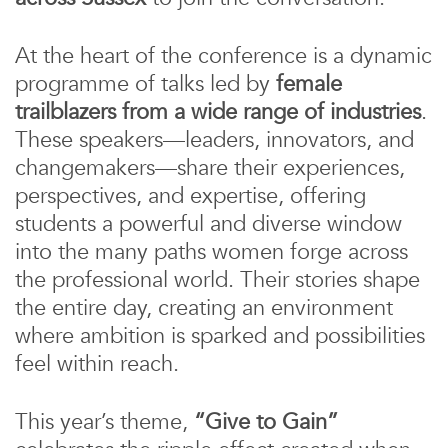
At the heart of the conference is a dynamic
programme of talks led by
female
trailblazers from a wide range of industries
.
These speakers—leaders, innovators, and
changemakers—share their experiences,
perspectives, and expertise, offering
students a powerful and diverse window
into the many paths women forge across
the professional world. Their stories shape
the entire day, creating an environment
where ambition is sparked and possibilities
feel within reach.
This year’s theme,
“Give to Gain”