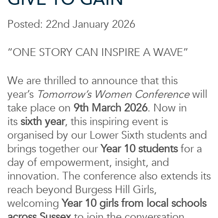
Posted: 22nd January 2026
“
ONE STORY CAN INSPIRE A WAVE”
We are thrilled to announce that this
year’s
Tomorrow’s Women Conference
will
take place on
9
th March 2026
. Now in
its
sixth year
, this inspiring event is
organised by our Lower Sixth students and
brings together our
Year 10 students
for a
day of empowerment, insight, and
innovation. The conference also extends its
reach beyond Burgess Hill Girls,
welcoming
Year 10 girls from local schools
across Sussex
to join the conversation.