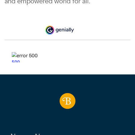
and empowered world for all.