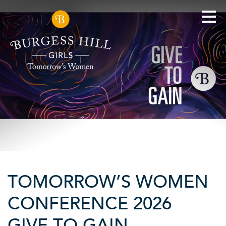
TOMORROW’S WOMEN
CONFERENCE 2026
GIVE TO GAIN