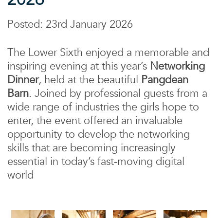
Posted: 23rd January 2026
The Lower Sixth enjoyed a memorable and
inspiring evening at this year’s
Networking
Dinner
, held at the beautiful
Pangdean
Barn
. Joined by professional guests from a
wide range of industries the girls hope to
enter, the event offered an invaluable
opportunity to develop the networking
skills that are becoming increasingly
essential in today’s fast‑moving digital
world