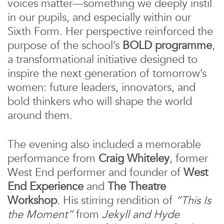
voices matter—something we deeply instil
in our pupils, and especially within our
Sixth Form. Her perspective reinforced the
purpose of the school’s
BOLD programme
,
a transformational initiative designed to
inspire the next generation of tomorrow’s
women: future leaders, innovators, and
bold thinkers who will shape the world
around them.
The evening also included a memorable
performance from
Craig Whiteley
, former
West End performer and founder of
West
End Experience
and
The Theatre
Workshop
. His stirring rendition of
“This Is
the Moment”
from
Jekyll and Hyde