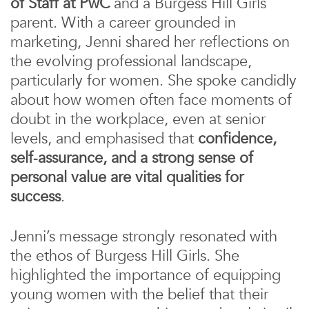
of Staff at PwC
and a Burgess Hill Girls
parent. With a career grounded in
marketing, Jenni shared her reflections on
the evolving professional landscape,
particularly for women. She spoke candidly
about how women often face moments of
doubt in the workplace, even at senior
levels, and emphasised that
confidence,
self‑assurance, and a strong sense of
personal value are vital qualities for
success
.
Jenni’s message strongly resonated with
the ethos of Burgess Hill Girls. She
highlighted the importance of equipping
young women with the belief that their