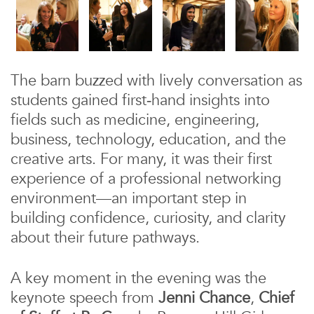
The barn buzzed with lively conversation as
students gained first‑hand insights into
fields such as medicine, engineering,
business, technology, education, and the
creative arts. For many, it was their first
experience of a professional networking
environment—an important step in
building confidence, curiosity, and clarity
about their future pathways.
A key moment in the evening was the
keynote speech from
Jenni Chance
,
Chief