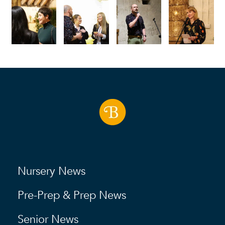
Nursery News
Pre-Prep & Prep News
Senior News