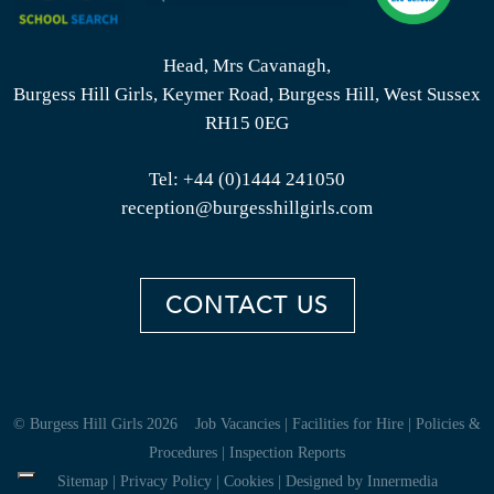
Head, Mrs Cavanagh,
Burgess Hill Girls, Keymer Road, Burgess Hill, West Sussex
RH15 0EG
Tel:
+44 (0)1444 241050
reception@burgesshillgirls.com
CONTACT US
© Burgess Hill Girls 2026
Job Vacancies
|
Facilities for Hire
|
Policies &
Procedures
|
Inspection Reports
Sitemap
|
Privacy Policy
|
Cookies
|
Designed by Innermedia