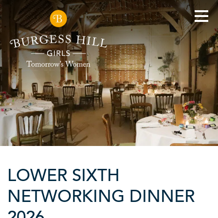
LOWER SIXTH
NETWORKING DINNER
2026