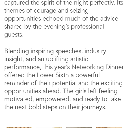
captured the spirit of the night perfectly. Its
themes of courage and seizing
opportunities echoed much of the advice
shared by the evening’s professional
guests.
Blending inspiring speeches, industry
insight, and an uplifting artistic
performance, this year’s Networking Dinner
offered the Lower Sixth a powerful
reminder of their potential and the exciting
opportunities ahead. The girls left feeling
motivated, empowered, and ready to take
the next bold steps on their journeys.