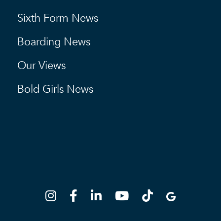
Sixth Form News
Boarding News
Our Views
Bold Girls News