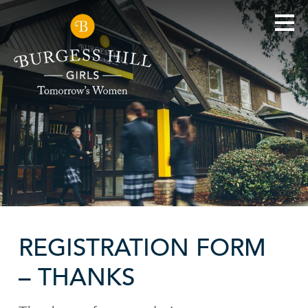
REGISTRATION FORM
– THANKS