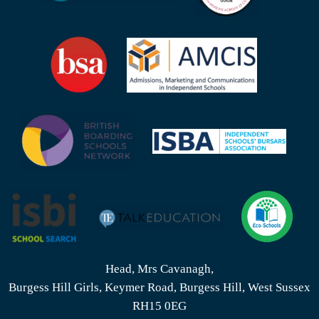
Head, Mrs Cavanagh,
Burgess Hill Girls, Keymer Road, Burgess Hill, West Sussex
RH15 0EG