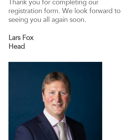
Thank you for completing our
registration form. We look forward to
seeing you all again soon.
Lars Fox
Head