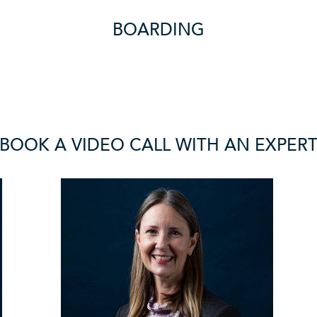
BOARDING
BOOK A VIDEO CALL WITH AN EXPER