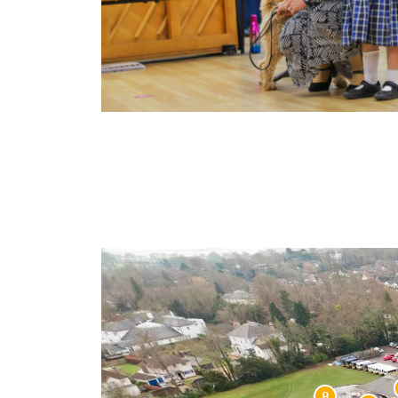
Learn More