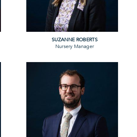
SUZANNE ROBERTS
Nursery Manager