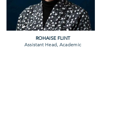
ROHAISE FLINT
Assistant Head, Academic