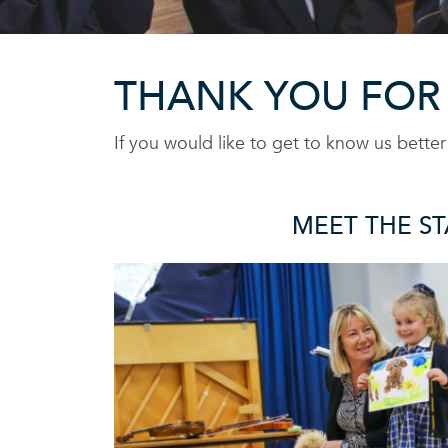
THANK YOU FOR
If you would like to get to know us bette
MEET THE ST
OUR STAF