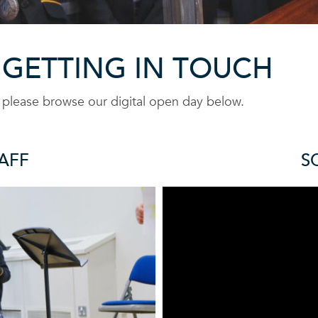
 GETTING IN TOUCH
r please browse our digital open day below.
AFF
S
F