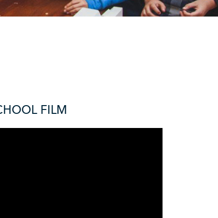
CHOOL FILM