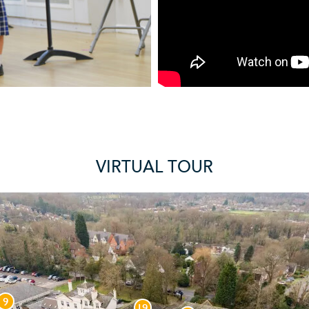
VIRTUAL TOUR