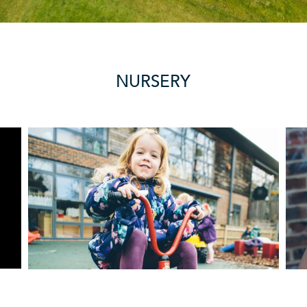
NURSERY
REVIEWS
More