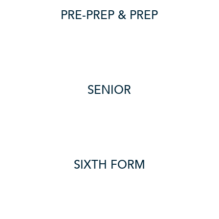
PRE-PREP & PREP
SENIOR
SIXTH FORM