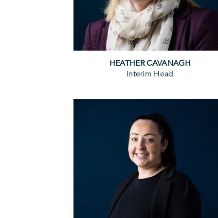
HEATHER CAVANAGH
Interim Head