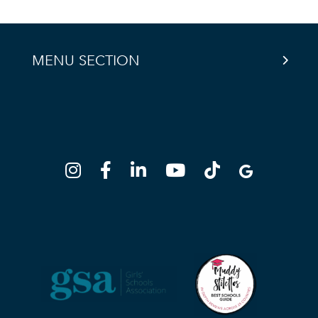
MENU SECTION