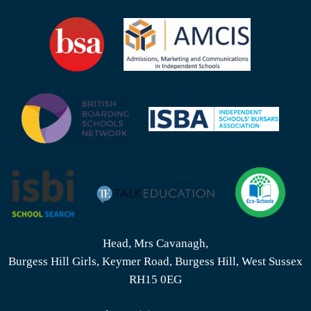
Head, Mrs Cavanagh,
Burgess Hill Girls, Keymer Road, Burgess Hill, West Sussex
RH15 0EG