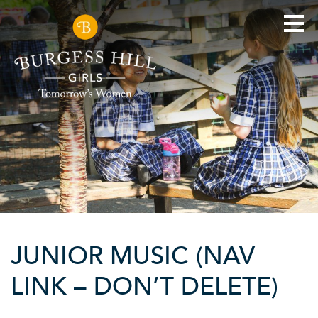
JUNIOR MUSIC (NAV
LINK – DON’T DELETE)