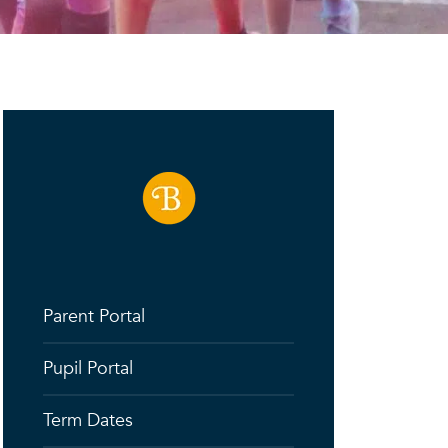
Parent Portal
Pupil Portal
Term Dates