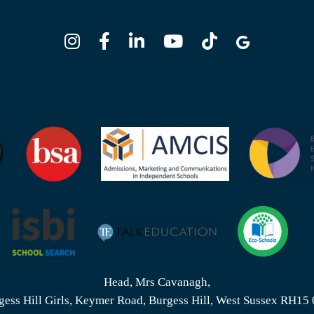
Head, Mrs Cavanagh,
gess Hill Girls, Keymer Road, Burgess Hill, West Sussex RH15