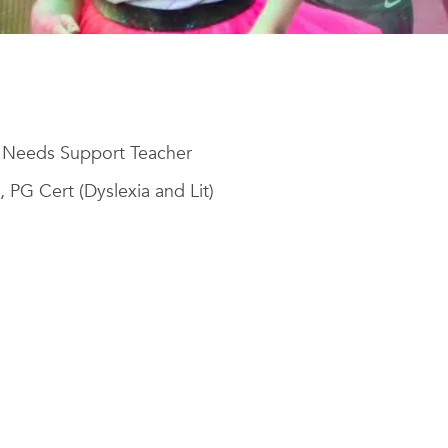
l Needs Support Teacher
, PG Cert (Dyslexia and Lit)