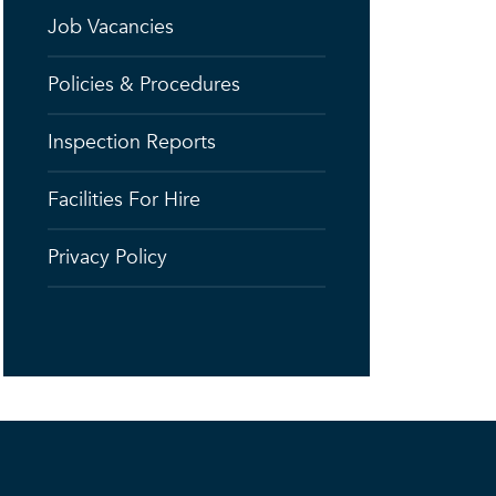
Job Vacancies
Policies & Procedures
Inspection Reports
Facilities For Hire
Privacy Policy