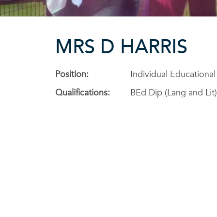
MRS D HARRIS
Position:
Individual Educationa
Qualifications:
BEd Dip (Lang and Lit)