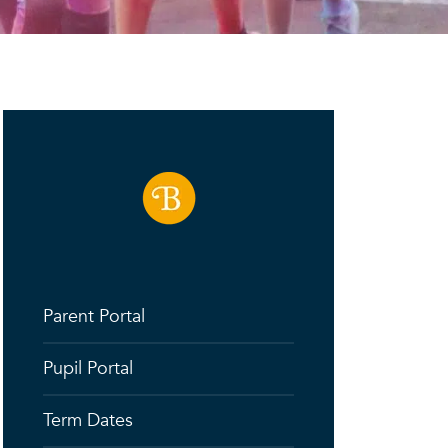
Parent Portal
Pupil Portal
Term Dates