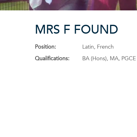
MRS F FOUND
Position:
Latin, French
Qualifications:
BA (Hons), MA, PGCE