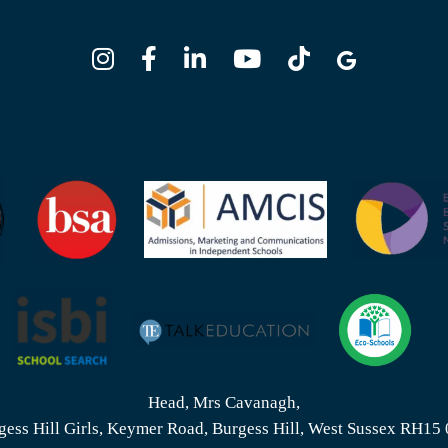
Head, Mrs Cavanagh,
gess Hill Girls, Keymer Road, Burgess Hill, West Sussex RH15