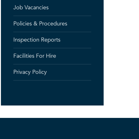
Job Vacancies
Policies & Procedures
Inspection Reports
Facilities For Hire
Privacy Policy