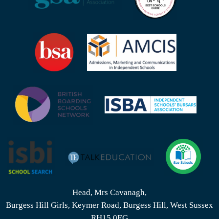
Head, Mrs Cavanagh,
Burgess Hill Girls, Keymer Road, Burgess Hill, West Sussex
RH15 0EG