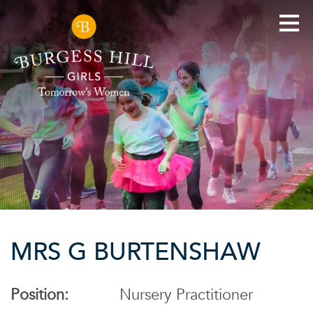
MRS G BURTENSHAW
Position:
Nursery Practitioner