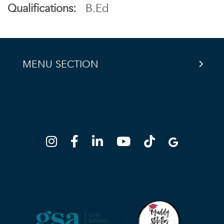
Qualifications:
B.Ed
MENU SECTION