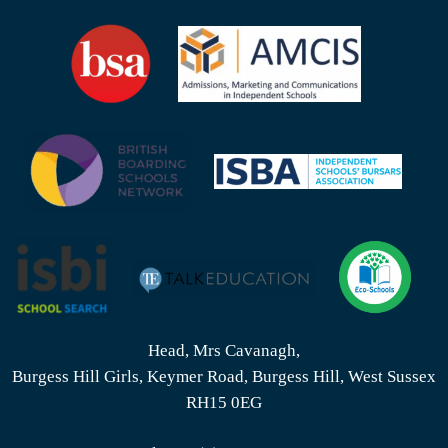
Head, Mrs Cavanagh,
Burgess Hill Girls, Keymer Road, Burgess Hill, West Sussex
RH15 0EG