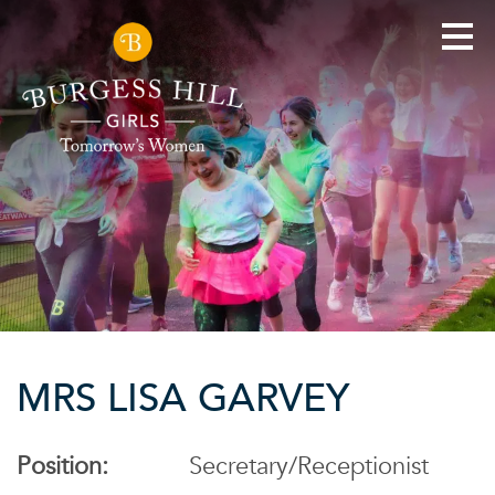
MRS LISA GARVEY
Position:
Secretary/Receptionist