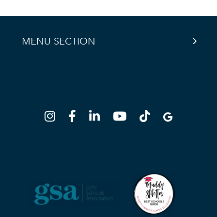
MENU SECTION