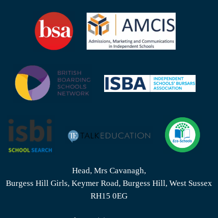
Head, Mrs Cavanagh,
Burgess Hill Girls, Keymer Road, Burgess Hill, West Sussex
RH15 0EG