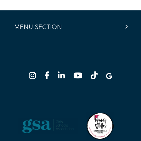
MENU SECTION