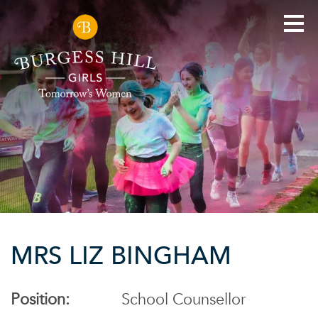
MRS LIZ BINGHAM
Position:
School Counsellor