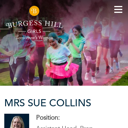
MRS SUE COLLINS
Position: