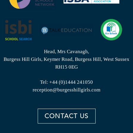
Head, Mrs Cavanagh,
Burgess Hill Girls, Keymer Road, Burgess Hill, West Sussex
RH15 0EG
Tel:
+44 (0)1444 241050
reception@burgesshillgirls.com
CONTACT US