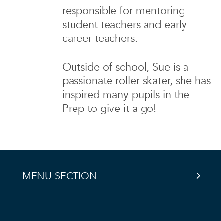
responsible for mentoring
student teachers and early
career teachers.
Outside of school, Sue is a
passionate roller skater, she has
inspired many pupils in the
Prep to give it a go!
MENU SECTION