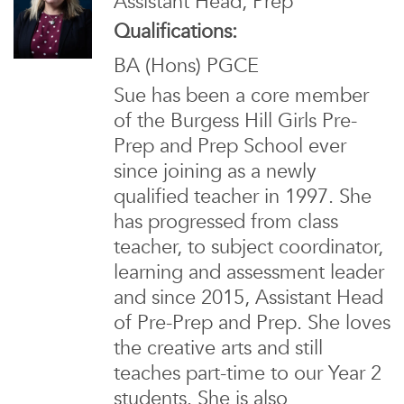
Assistant Head, Prep
Qualifications:
BA (Hons) PGCE
Sue has been a core member
of the Burgess Hill Girls Pre-
Prep and Prep School ever
since joining as a newly
qualified teacher in 1997. She
has progressed from class
teacher, to subject coordinator,
learning and assessment leader
and since 2015, Assistant Head
of Pre-Prep and Prep. She loves
the creative arts and still
teaches part-time to our Year 2
students. She is also