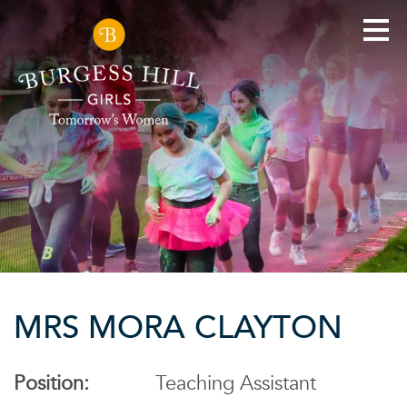
MRS MORA CLAYTON
Position:
Teaching Assistant