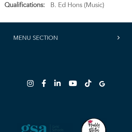
Qualifications:
B. Ed Hons (Music)
MENU SECTION