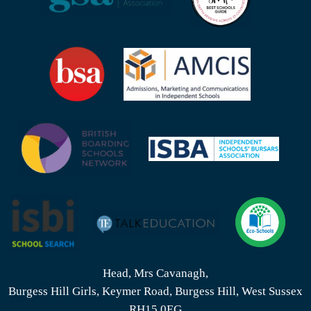
Head, Mrs Cavanagh,
Burgess Hill Girls, Keymer Road, Burgess Hill, West Sussex
RH15 0EG