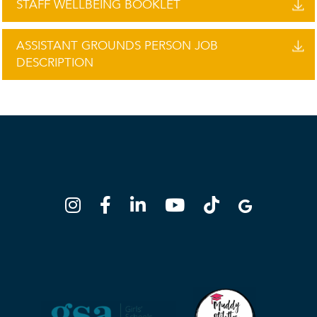
STAFF WELLBEING BOOKLET
ASSISTANT GROUNDS PERSON JOB
DESCRIPTION