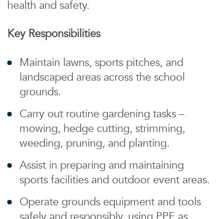
health and safety.
Key Responsibilities
Maintain lawns, sports pitches, and
landscaped areas across the school
grounds.
Carry out routine gardening tasks –
mowing, hedge cutting, strimming,
weeding, pruning, and planting.
Assist in preparing and maintaining
sports facilities and outdoor event areas.
Operate grounds equipment and tools
safely and responsibly, using PPE as