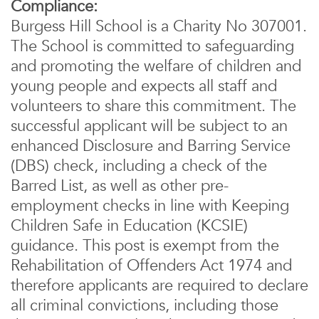
Compliance:
Burgess Hill School is a Charity No 307001.
The School is committed to safeguarding
and promoting the welfare of children and
young people and expects all staff and
volunteers to share this commitment. The
successful applicant will be subject to an
enhanced Disclosure and Barring Service
(DBS) check, including a check of the
Barred List, as well as other pre-
employment checks in line with Keeping
Children Safe in Education (KCSIE)
guidance. This post is exempt from the
Rehabilitation of Offenders Act 1974 and
therefore applicants are required to declare
all criminal convictions, including those