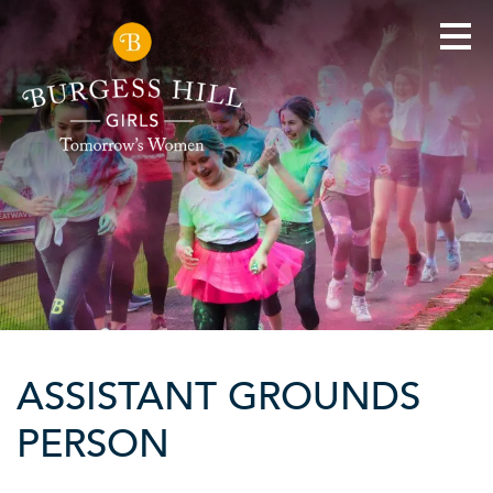
ASSISTANT GROUNDS
PERSON