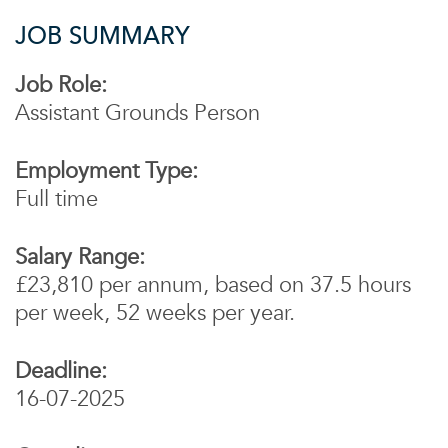
JOB SUMMARY
Job Role:
Assistant Grounds Person
Employment Type:
Full time
Salary Range:
£23,810 per annum, based on 37.5 hours
per week, 52 weeks per year.
Deadline:
16-07-2025