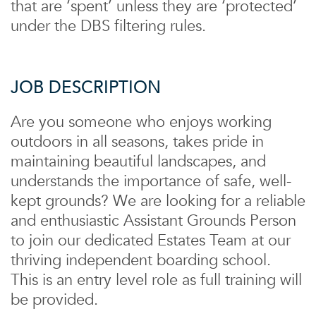
that are ‘spent’ unless they are ‘protected’
under the DBS filtering rules.
JOB DESCRIPTION
Are you someone who enjoys working
outdoors in all seasons, takes pride in
maintaining beautiful landscapes, and
understands the importance of safe, well-
kept grounds? We are looking for a reliable
and enthusiastic Assistant Grounds Person
to join our dedicated Estates Team at our
thriving independent boarding school.
This is an entry level role as full training will
be provided.