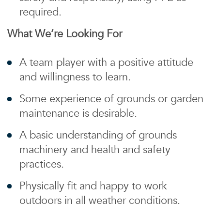
required.
What We’re Looking For
A team player with a positive attitude
and willingness to learn.
Some experience of grounds or garden
maintenance is desirable.
A basic understanding of grounds
machinery and health and safety
practices.
Physically fit and happy to work
outdoors in all weather conditions.