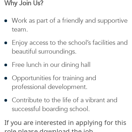
Why Join Us?
Work as part of a friendly and supportive
team.
Enjoy access to the school’s facilities and
beautiful surroundings.
Free lunch in our dining hall
Opportunities for training and
professional development.
Contribute to the life of a vibrant and
successful boarding school.
If you are interested in applying for this
role please download the job