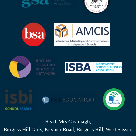
Head, Mrs Cavanagh,
Burgess Hill Girls, Keymer Road, Burgess Hill, West Sussex