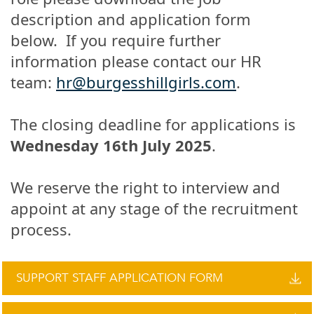
description and application form
below. If you require further
information please contact our HR
team:
hr@burgesshillgirls.com
.
The closing deadline for applications is
Wednesday 16th July 2025
.
We reserve the right to interview and
appoint at any stage of the recruitment
process.
SUPPORT STAFF APPLICATION FORM