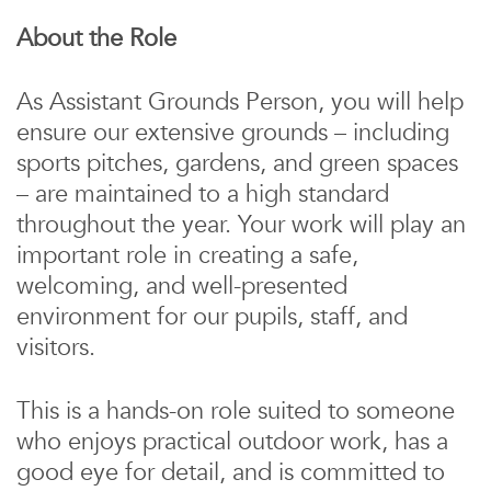
About the Role
As Assistant Grounds Person, you will help
ensure our extensive grounds – including
sports pitches, gardens, and green spaces
– are maintained to a high standard
throughout the year. Your work will play an
important role in creating a safe,
welcoming, and well-presented
environment for our pupils, staff, and
visitors.
This is a hands-on role suited to someone
who enjoys practical outdoor work, has a
good eye for detail, and is committed to