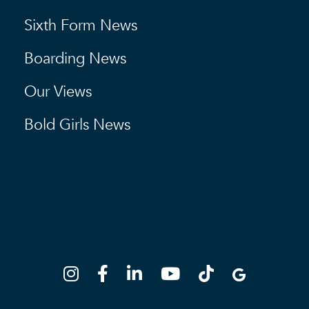
Sixth Form News
Boarding News
Our Views
Bold Girls News