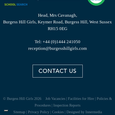
Head, Mrs Cavanagh,
Burgess Hill Girls, Keymer Road, Burgess Hill, West Sussex
RH15 0EG
Tel:
+44 (0)1444 241050
reception@burgesshillgirls.com
CONTACT US
© Burgess Hill Girls 2026
Job Vacancies
|
Facilities for Hire
|
Policies &
Procedures
|
Inspection Reports
Sitemap
|
Privacy Policy
|
Cookies
|
Designed by Innermedia