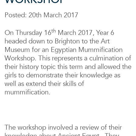
Posted: 20th March 2017
th
On Thursday 16
March 2017, Year 6
headed down to Brighton to the Art
Museum for an Egyptian Mummification
Workshop. This represents a culmination of
their history topic this term and allowed the
girls to demonstrate their knowledge as
well as extend their skills of
mummification.
The workshop involved a review of their