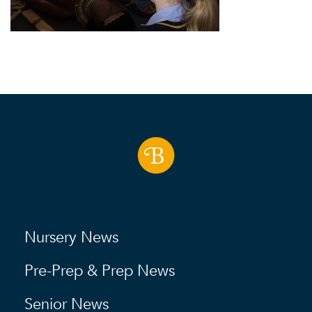
Nursery News
Pre-Prep & Prep News
Senior News