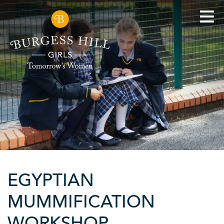
EGYPTIAN
MUMMIFICATION
WORKSHOP