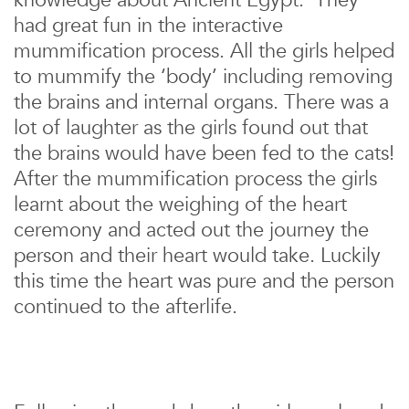
knowledge about Ancient Egypt. They
had great fun in the interactive
mummification process. All the girls helped
to mummify the ‘body’ including removing
the brains and internal organs. There was a
lot of laughter as the girls found out that
the brains would have been fed to the cats!
After the mummification process the girls
learnt about the weighing of the heart
ceremony and acted out the journey the
person and their heart would take. Luckily
this time the heart was pure and the person
continued to the afterlife.