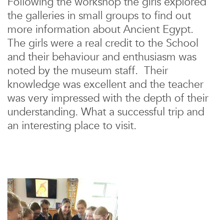
Following the workshop the girls explored
the galleries in small groups to find out
more information about Ancient Egypt.
The girls were a real credit to the School
and their behaviour and enthusiasm was
noted by the museum staff. Their
knowledge was excellent and the teacher
was very impressed with the depth of their
understanding. What a successful trip and
an interesting place to visit.