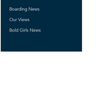
Boarding News
Our Views
Bold Girls News