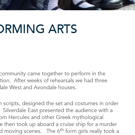
ORMING ARTS
community came together to perform in the
ion. After weeks of rehearsals we had three
rdale West and Avondale houses.
wn scripts, designed the set and costumes in order
. Silverdale East presented the audience with a
from Hercules and other Greek mythological
e then took up aboard a cruise ship for a murder
th
and moving scenes. The 6
form girls really took a