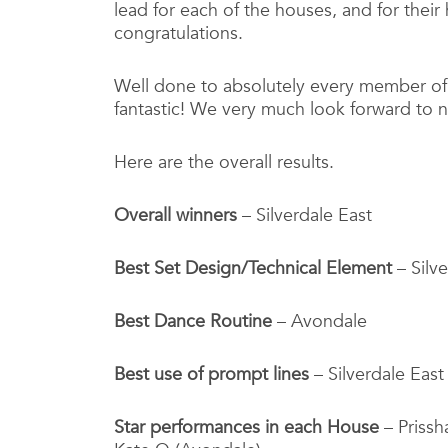
lead for each of the houses, and for the
congratulations.
Well done to absolutely every member of
fantastic! We very much look forward to n
Here are the overall results.
Overall winners
– Silverdale East
Best Set Design/Technical Element
– Silv
Best Dance Routine
– Avondale
Best use of prompt lines
– Silverdale East
Star performances in each House
– Prissha