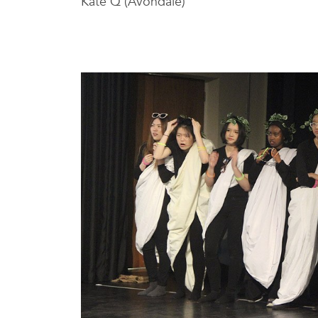
Kate Q (Avondale)