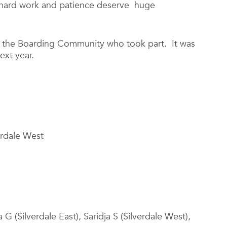
ir hard work and patience deserve huge
 the Boarding Community who took part. It was
ext year.
erdale West
 G (Silverdale East), Saridja S (Silverdale West),