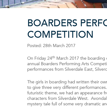
BOARDERS PERF
COMPETITION
Posted: 28th March 2017
th
On Friday 24
March 2017 the boarding 
annual Boarders Performing Arts Competit
performances from Silverdale East, Silve
The girls in boarding had written their o
to give three very different performances
futuristic theme, we had an appearance 
characters from Silverdale West. Avondal
mystery tale full of some very dramatic 