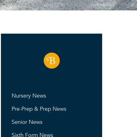
Nursery News
Pre-Prep & Prep News
Senior News
Sixth Form News