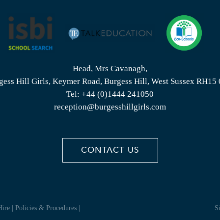
Head, Mrs Cavanagh,
gess Hill Girls, Keymer Road, Burgess Hill, West Sussex RH15
Tel:
+44 (0)1444 241050
reception@burgesshillgirls.com
CONTACT US
Hire
|
Policies & Procedures
|
S