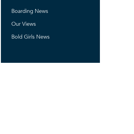
Boarding News
Our Views
Bold Girls News