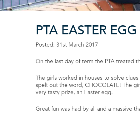
PTA EASTER EGG
Posted: 31st March 2017
On the last day of term the PTA treated t
The girls worked in houses to solve clue
spelt out the word, CHOCOLATE! The girls
very tasty prize, an Easter egg.
Great fun was had by all and a massive th