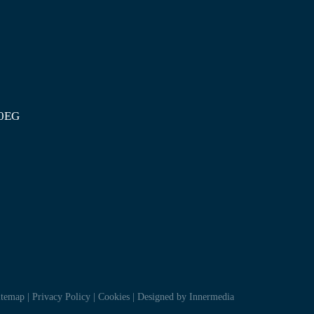
 0EG
itemap
|
Privacy Policy
|
Cookies
|
Designed by Innermedia