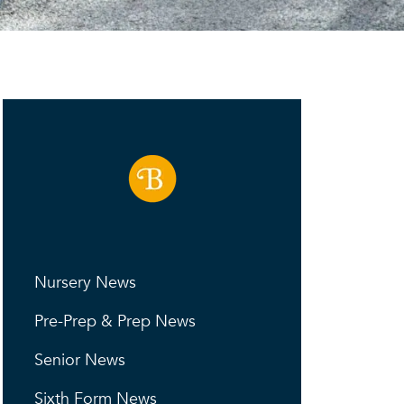
Nursery News
Pre-Prep & Prep News
Senior News
Sixth Form News