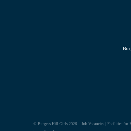
Bur
© Burgess Hill Girls 2026
Job Vacancies
|
Facilities for 