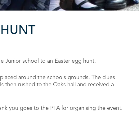
 HUNT
he Junior school to an Easter egg hunt.
s placed around the schools grounds. The clues
 then rushed to the Oaks hall and received a
ank you goes to the PTA for organising the event.