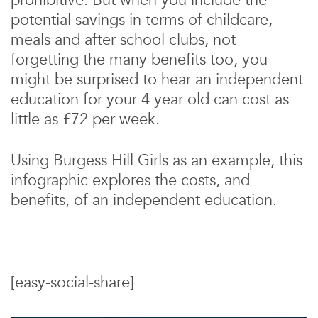
prohibitive. But when you include the
potential savings in terms of childcare,
meals and after school clubs, not
forgetting the many benefits too, you
might be surprised to hear an independent
education for your 4 year old can cost as
little as £72 per week.
Using Burgess Hill Girls as an example, this
infographic explores the costs, and
benefits, of an independent education.
[easy-social-share]