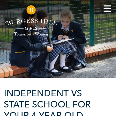
INDEPENDENT VS
STATE SCHOOL FOR
YOUR 4 YEAR OLD