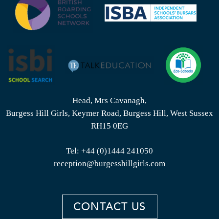
Head, Mrs Cavanagh,
Burgess Hill Girls, Keymer Road, Burgess Hill, West Sussex
RH15 0EG
Tel:
+44 (0)1444 241050
reception@burgesshillgirls.com
CONTACT US