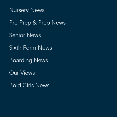
Nursery News
Pre-Prep & Prep News
Senior News
Sixth Form News
Boarding News
Our Views
Bold Girls News