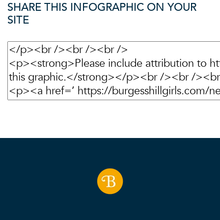
SHARE THIS INFOGRAPHIC ON YOUR
SITE