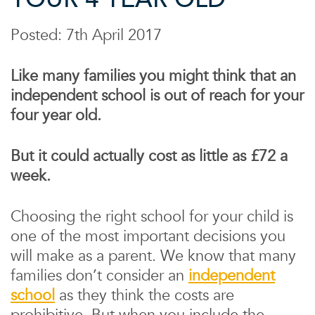
Posted: 7th April 2017
Like many families you might think that an
independent school is out of reach for your
four year old.
But it could actually cost as little as £72 a
week.
Choosing the right school for your child is
one of the most important decisions you
will make as a parent. We know that many
families don’t consider an
independent
school
as they think the costs are