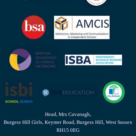
Head, Mrs Cavanagh,
Burgess Hill Girls, Keymer Road, Burgess Hill, West Sussex
RH15 0EG