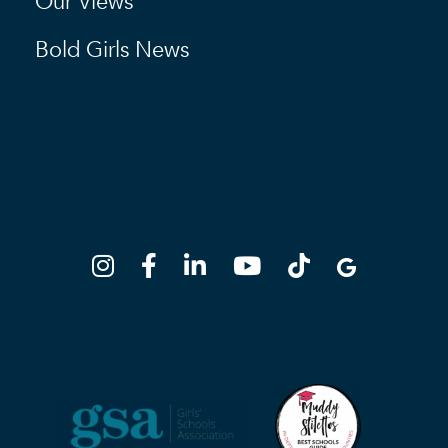
Our Views
Bold Girls News