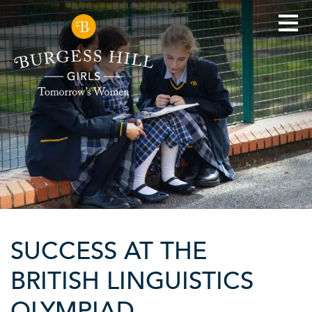
SUCCESS AT THE
BRITISH LINGUISTICS
OLYMPIAD