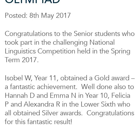
Posted: 8th May 2017
Congratulations to the Senior students who
took part in the challenging National
Linguistics Competition held in the Spring
Term 2017.
Isobel W, Year 11, obtained a Gold award –
a fantastic achievement. Well done also to
Hannah D and Emma N in Year 10, Felicia
P and Alexandra R in the Lower Sixth who
all obtained Silver awards. Congratulations
for this fantastic result!