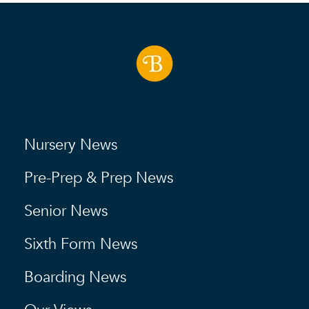
Nursery News
Pre-Prep & Prep News
Senior News
Sixth Form News
Boarding News