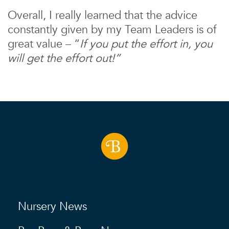
Overall, I really learned that the advice
constantly given by my Team Leaders is of
great value – “
If you put the effort in, you
will get the effort out!”
Nursery News