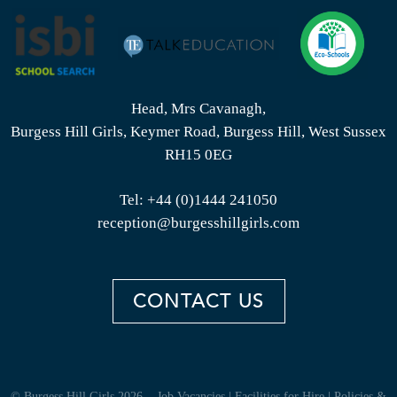
Head, Mrs Cavanagh,
Burgess Hill Girls, Keymer Road, Burgess Hill, West Sussex
RH15 0EG
Tel:
+44 (0)1444 241050
reception@burgesshillgirls.com
CONTACT US
© Burgess Hill Girls 2026
Job Vacancies
|
Facilities for Hire
|
Policies &