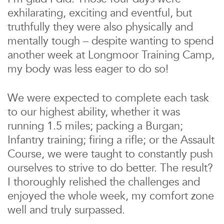
exhilarating, exciting and eventful, but
truthfully they were also physically and
mentally tough – despite wanting to spend
another week at Longmoor Training Camp,
my body was less eager to do so!
We were expected to complete each task
to our highest ability, whether it was
running 1.5 miles; packing a Burgan;
Infantry training; firing a rifle; or the Assault
Course, we were taught to constantly push
ourselves to strive to do better. The result?
I thoroughly relished the challenges and
enjoyed the whole week, my comfort zone
well and truly surpassed.