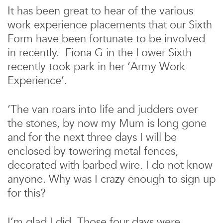
It has been great to hear of the various
work experience placements that our Sixth
Form have been fortunate to be involved
in recently. Fiona G in the Lower Sixth
recently took park in her ‘Army Work
Experience’.
‘The van roars into life and judders over
the stones, by now my Mum is long gone
and for the next three days I will be
enclosed by towering metal fences,
decorated with barbed wire. I do not know
anyone. Why was I crazy enough to sign up
for this?
I’m glad I did. Those four days were