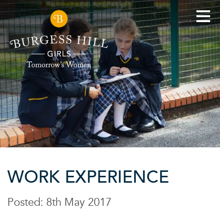
WORK EXPERIENCE
Posted: 8th May 2017