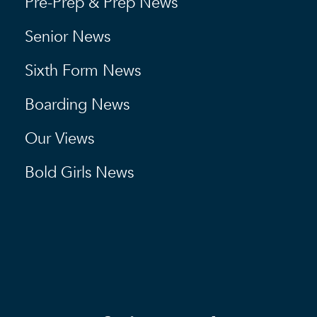
Pre-Prep & Prep News
Senior News
Sixth Form News
Boarding News
Our Views
Bold Girls News