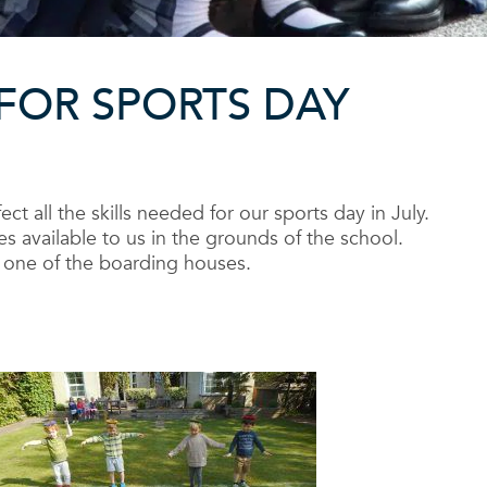
FOR SPORTS DAY
ct all the skills needed for our sports day in July.
 available to us in the grounds of the school.
nd one of the boarding houses.