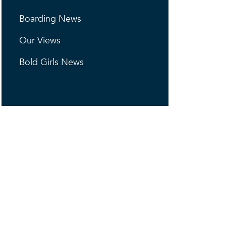
Boarding News
Our Views
Bold Girls News