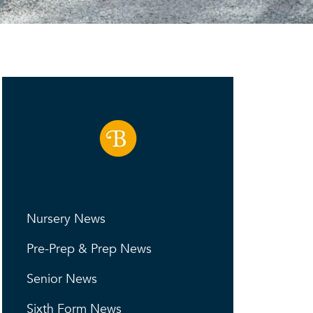
Nursery News
Pre-Prep & Prep News
Senior News
Sixth Form News