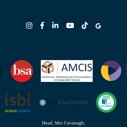
Head, Mrs Cavanagh,