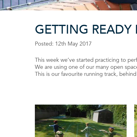
GETTING READY 
Posted: 12th May 2017
This week we’ve started practicing to perfe
We are using one of our many open spaces
This is our favourite running track, behi