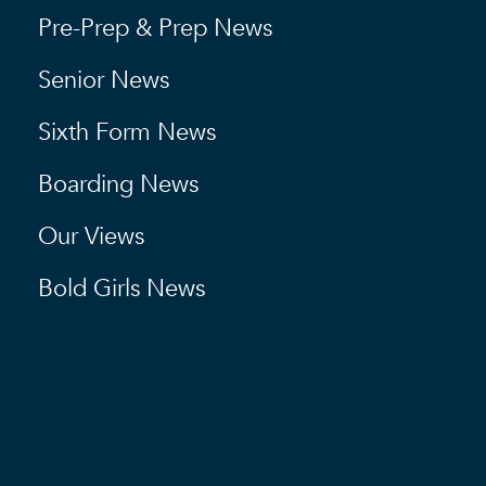
Pre-Prep & Prep News
Senior News
Sixth Form News
Boarding News
Our Views
Bold Girls News