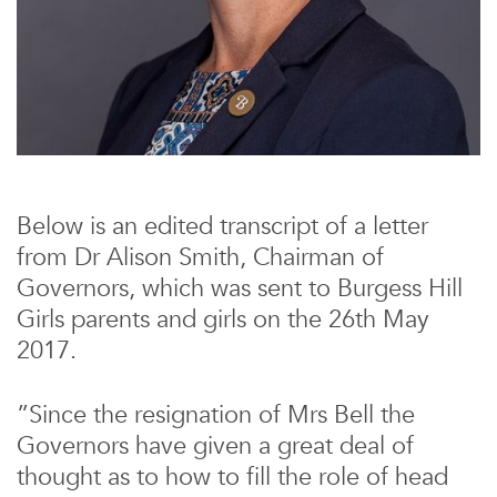
Below is an edited transcript of a letter
from Dr Alison Smith, Chairman of
Governors, which was sent to Burgess Hill
Girls parents and girls on the 26th May
2017.
”Since the resignation of Mrs Bell the
Governors have given a great deal of
thought as to how to fill the role of head