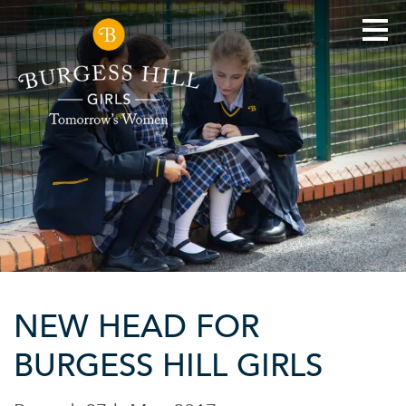
NEW HEAD FOR
BURGESS HILL GIRLS