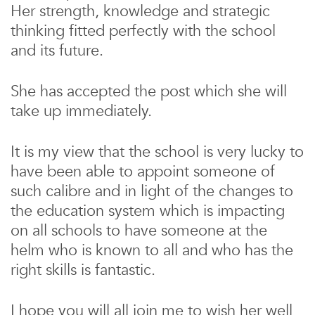
Her strength, knowledge and strategic
thinking fitted perfectly with the school
and its future.
She has accepted the post which she will
take up immediately.
It is my view that the school is very lucky to
have been able to appoint someone of
such calibre and in light of the changes to
the education system which is impacting
on all schools to have someone at the
helm who is known to all and who has the
right skills is fantastic.
I hope you will all join me to wish her well