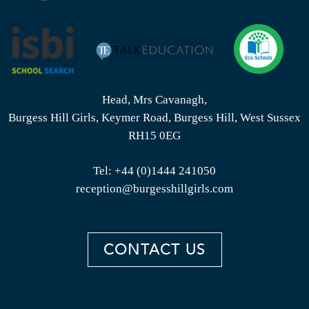
Head, Mrs Cavanagh,
Burgess Hill Girls, Keymer Road, Burgess Hill, West Sussex
RH15 0EG
Tel:
+44 (0)1444 241050
reception@burgesshillgirls.com
CONTACT US