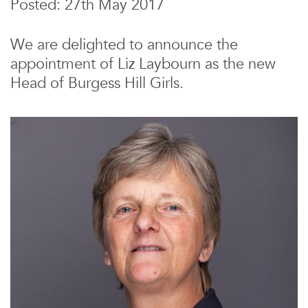
Posted: 27th May 2017
We are delighted to announce the
appointment of Liz Laybourn as the new
Head of Burgess Hill Girls.