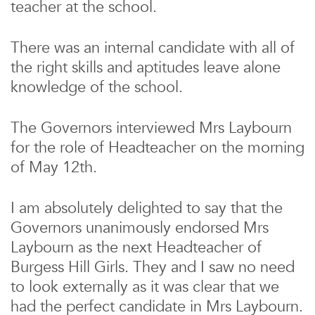
teacher at the school.
There was an internal candidate with all of
the right skills and aptitudes leave alone
knowledge of the school.
The Governors interviewed Mrs Laybourn
for the role of Headteacher on the morning
of May 12th.
I am absolutely delighted to say that the
Governors unanimously endorsed Mrs
Laybourn as the next Headteacher of
Burgess Hill Girls. They and I saw no need
to look externally as it was clear that we
had the perfect candidate in Mrs Laybourn.