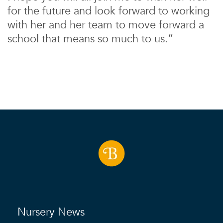
for the future and look forward to working
with her and her team to move forward a
school that means so much to us.”
Nursery News