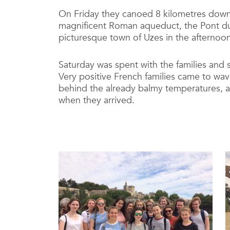
On Friday they canoed 8 kilometres down 
magnificent Roman aqueduct, the Pont du 
picturesque town of Uzes in the afternoon
Saturday was spent with the families and s
Very positive French families came to wa
behind the already balmy temperatures, a 
when they arrived.