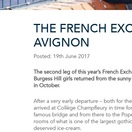
THE FRENCH EXC
AVIGNON
Posted: 19th June 2017
The second leg of this year’s French Exch
Burgess Hill girls returned from the sunn
in October.
After a very early departure – both for th
arrived at Collège Champfleury in time fo
famous bridge and from there to the Pope
rooms of what is one of the largest gothi
deserved ice-cream.