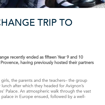
HANGE TRIP TO
ange recently ended as fifteen Year 9 and 10
y Provence, having previously hosted their partners
e girls, the parents and the teachers– the group
r lunch after which they headed for Avignon’s
s’ Palace. An atmospheric walk through the vast
c palace in Europe ensued, followed by a well-