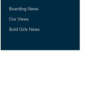
Boarding News
Our Views
Bold Girls News