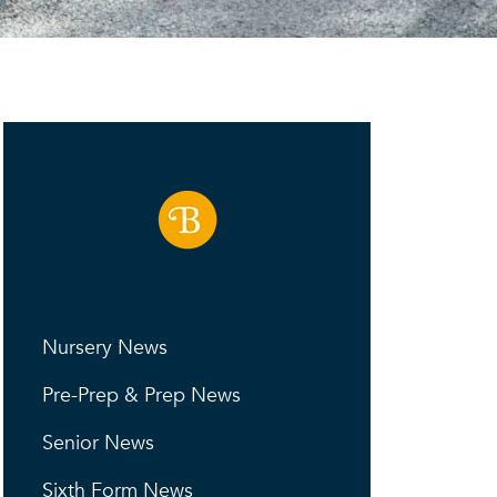
Nursery News
Pre-Prep & Prep News
Senior News
Sixth Form News