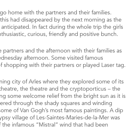
go home with the partners and their families.
 this had disappeared by the next morning as the
anticipated. In fact during the whole trip the girls
usiastic, curious, friendly and positive bunch.
 partners and the afternoon with their families as
ednesday afternoon. Some visited famous
of shopping with their partners or played Laser tag.
ning city of Arles where they explored some of its
eatre, the theatre and the cryptoporticus – the
ing some welcome relief from the bright sun as it is
ered through the shady squares and winding
f some of Van Gogh’s most famous paintings. A dip
gypsy village of Les-Saintes-Maries-de-la-Mer was
of the infamous “Mistral” wind that had been