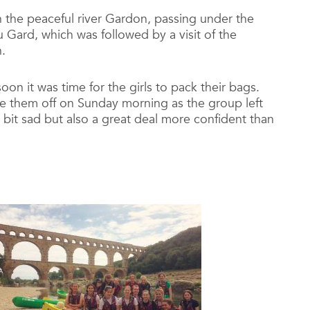
the peaceful river Gardon, passing under the
Gard, which was followed by a visit of the
.
oon it was time for the girls to pack their bags.
ve them off on Sunday morning as the group left
bit sad but also a great deal more confident than