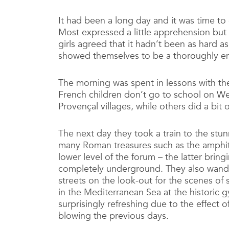
It had been a long day and it was time to 
Most expressed a little apprehension but
girls agreed that it hadn’t been as hard as 
showed themselves to be a thoroughly enth
The morning was spent in lessons with the
French children don’t go to school on W
Provençal villages, while others did a bit 
The next day they took a train to the stun
many Roman treasures such as the amphith
lower level of the forum – the latter bring
completely underground. They also wand
streets on the look-out for the scenes o
in the Mediterranean Sea at the historic 
surprisingly refreshing due to the effect 
blowing the previous days.