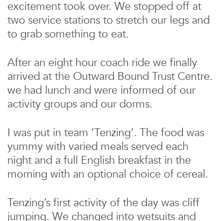
excitement took over. We stopped off at
two service stations to stretch our legs and
to grab something to eat.
After an eight hour coach ride we finally
arrived at the Outward Bound Trust Centre.
we had lunch and were informed of our
activity groups and our dorms.
I was put in team ‘Tenzing’. The food was
yummy with varied meals served each
night and a full English breakfast in the
morning with an optional choice of cereal.
Tenzing’s first activity of the day was cliff
jumping. We changed into wetsuits and