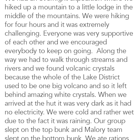
hiked up a mountain to a little lodge in the
middle of the mountains. We were hiking
for four hours and it was extremely
challenging. Everyone was very supportive
of each other and we encouraged
everybody to keep on going. Along the
way we had to walk through streams and
rivers and we found volcanic crystals
because the whole of the Lake District
used to be one big volcano and so it left
behind amazing white crystals. When we
arrived at the hut it was very dark as it had
no electricity. We were cold and rather wet
due to the fact it was raining. Our group
slept on the top bunk and Malory team
slept on the bottom bunk. We ate rations