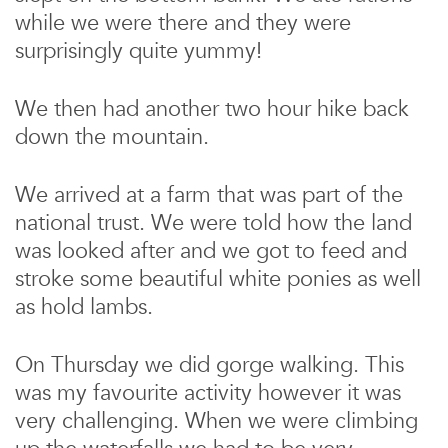
while we were there and they were
surprisingly quite yummy!
We then had another two hour hike back
down the mountain.
We arrived at a farm that was part of the
national trust. We were told how the land
was looked after and we got to feed and
stroke some beautiful white ponies as well
as hold lambs.
On Thursday we did gorge walking. This
was my favourite activity however it was
very challenging. When we were climbing