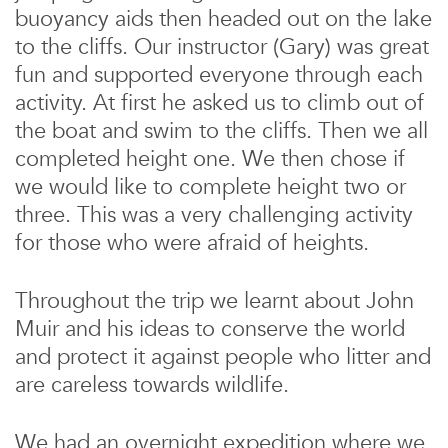
buoyancy aids then headed out on the lake
to the cliffs. Our instructor (Gary) was great
fun and supported everyone through each
activity. At first he asked us to climb out of
the boat and swim to the cliffs. Then we all
completed height one. We then chose if
we would like to complete height two or
three. This was a very challenging activity
for those who were afraid of heights.
Throughout the trip we learnt about John
Muir and his ideas to conserve the world
and protect it against people who litter and
are careless towards wildlife.
We had an overnight expedition where we