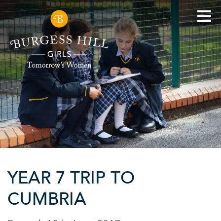
YEAR 7 TRIP TO
CUMBRIA