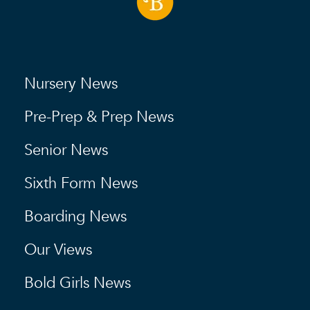
Nursery News
Pre-Prep & Prep News
Senior News
Sixth Form News
Boarding News
Our Views
Bold Girls News