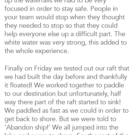
up the waterfalls we had to be very
focused in order to stay safe. People in
your team would stop when they thought
they needed to stop so that they could
help everyone else up a difficult part. The
white water was very strong, this added to
the whole experience.
Finally on Friday we tested out our raft that
we had built the day before and thankfully
it floated! We worked together to paddle
to our destination but unfortunately, half
way there part of the raft started to sink!
We paddled as fast as we could in order to
get back to shore. But we were told to
‘Abandon ship!’ We all jumped into the