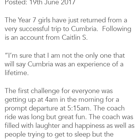
Posted: 19th June 2017
The Year 7 girls have just returned from a
very successful trip to Cumbria. Following
is an account from Caitlin S.
“I’m sure that I am not the only one that
will say Cumbria was an experience of a
lifetime.
The first challenge for everyone was
getting up at 4am in the morning for a
prompt departure at 5:15am. The coach
ride was long but great fun. The coach was
filled with laughter and happiness as well as
people trying to get to sleep but the