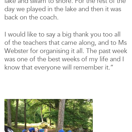
lake and swam to shore. For the rest of the
day we played in the lake and then it was
back on the coach.
I would like to say a big thank you too all
of the teachers that came along, and to Ms
Webster for organising it all. The past week
was one of the best weeks of my life and I
know that everyone will remember it.”