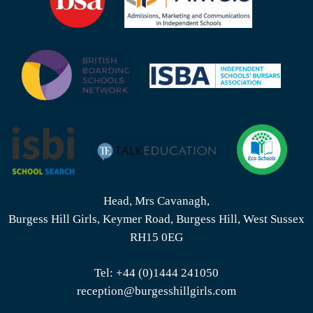
Head, Mrs Cavanagh,
Burgess Hill Girls, Keymer Road, Burgess Hill, West Sussex
RH15 0EG
Tel:
+44 (0)1444 241050
reception@burgesshillgirls.com