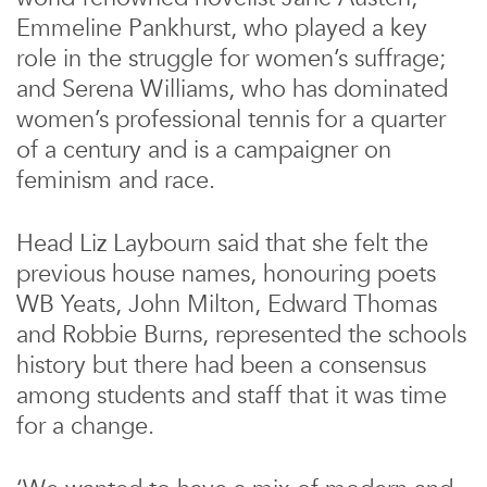
Emmeline Pankhurst, who played a key
role in the struggle for women’s suffrage;
and Serena Williams, who has dominated
women’s professional tennis for a quarter
of a century and is a campaigner on
feminism and race.
Head Liz Laybourn said that she felt the
previous house names, honouring poets
WB Yeats, John Milton, Edward Thomas
and Robbie Burns, represented the schools
history but there had been a consensus
among students and staff that it was time
for a change.