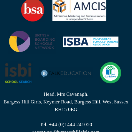
Head, Mrs Cavanagh,
Burgess Hill Girls, Keymer Road, Burgess Hill, West Sussex
RH15 0EG
Tel:
+44 (0)1444 241050