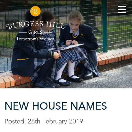
NEW HOUSE NAMES
Posted: 28th February 2019