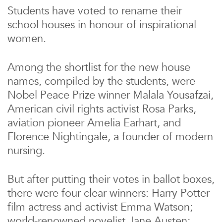
Students have voted to rename their
school houses in honour of inspirational
women.
Among the shortlist for the new house
names, compiled by the students, were
Nobel Peace Prize winner Malala Yousafzai,
American civil rights activist Rosa Parks,
aviation pioneer Amelia Earhart, and
Florence Nightingale, a founder of modern
nursing.
But after putting their votes in ballot boxes,
there were four clear winners: Harry Potter
film actress and activist Emma Watson;
world-renowned novelist Jane Austen;