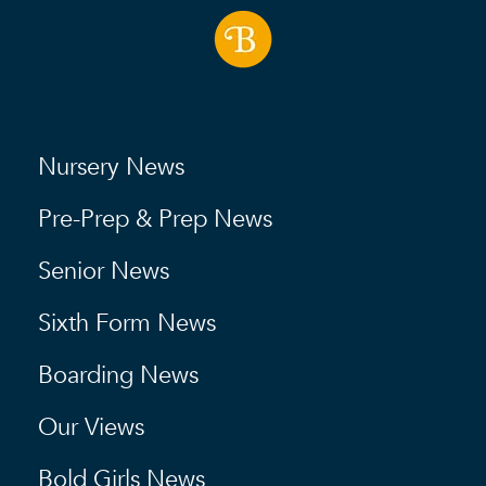
Nursery News
Pre-Prep & Prep News
Senior News
Sixth Form News
Boarding News
Our Views
Bold Girls News