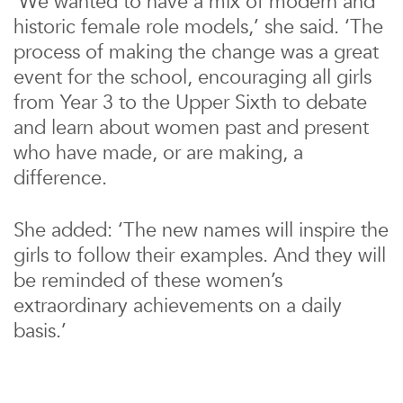
‘We wanted to have a mix of modern and
historic female role models,’ she said. ‘The
process of making the change was a great
event for the school, encouraging all girls
from Year 3 to the Upper Sixth to debate
and learn about women past and present
who have made, or are making, a
difference.
She added: ‘The new names will inspire the
girls to follow their examples. And they will
be reminded of these women’s
extraordinary achievements on a daily
basis.’