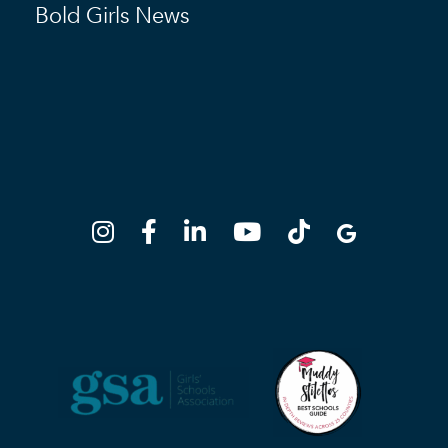
Bold Girls News