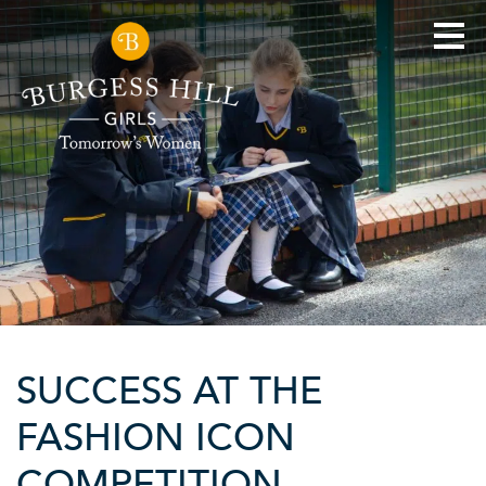
SUCCESS AT THE
FASHION ICON
COMPETITION