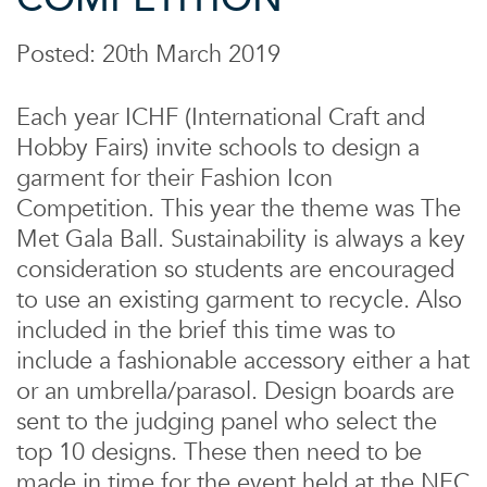
Posted: 20th March 2019
Each year ICHF (International Craft and
Hobby Fairs) invite schools to design a
garment for their Fashion Icon
Competition. This year the theme was The
Met Gala Ball. Sustainability is always a key
consideration so students are encouraged
to use an existing garment to recycle. Also
included in the brief this time was to
include a fashionable accessory either a hat
or an umbrella/parasol. Design boards are
sent to the judging panel who select the
top 10 designs. These then need to be
made in time for the event held at the NEC