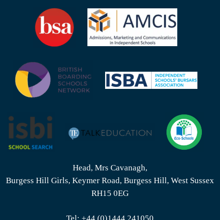
Head, Mrs Cavanagh,
Burgess Hill Girls, Keymer Road, Burgess Hill, West Sussex
RH15 0EG
Tel:
+44 (0)1444 241050