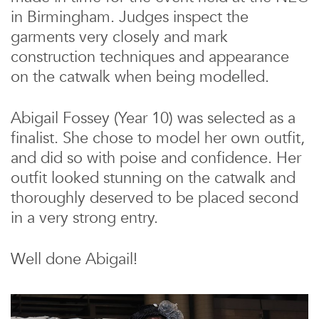
in Birmingham. Judges inspect the
garments very closely and mark
construction techniques and appearance
on the catwalk when being modelled.
Abigail Fossey (Year 10) was selected as a
finalist. She chose to model her own outfit,
and did so with poise and confidence. Her
outfit looked stunning on the catwalk and
thoroughly deserved to be placed second
in a very strong entry.
Well done Abigail!