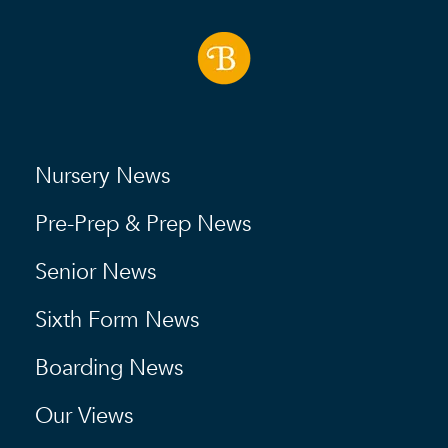
Nursery News
Pre-Prep & Prep News
Senior News
Sixth Form News
Boarding News
Our Views