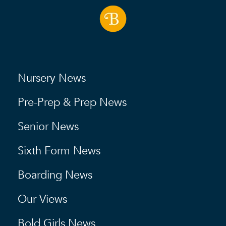
Nursery News
Pre-Prep & Prep News
Senior News
Sixth Form News
Boarding News
Our Views
Bold Girls News