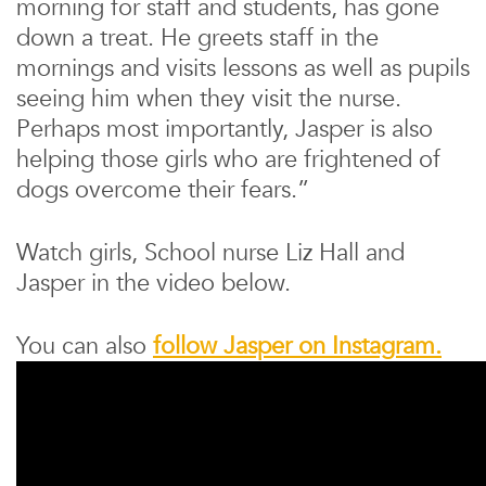
morning for staff and students, has gone
down a treat. He greets staff in the
mornings and visits lessons as well as pupils
seeing him when they visit the nurse.
Perhaps most importantly, Jasper is also
helping those girls who are frightened of
dogs overcome their fears.”
Watch girls, School nurse Liz Hall and
Jasper in the video below.
You can also
follow Jasper on Instagram.