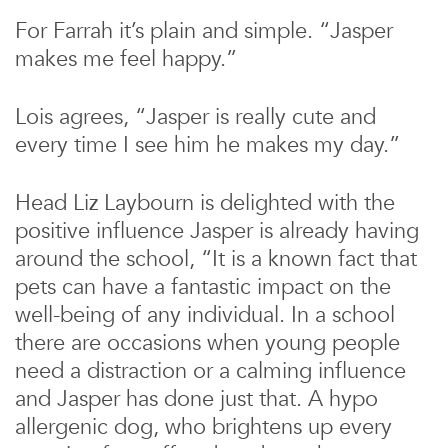
For Farrah it’s plain and simple. “Jasper
makes me feel happy.”
Lois agrees, “Jasper is really cute and
every time I see him he makes my day.”
Head Liz Laybourn is delighted with the
positive influence Jasper is already having
around the school, “It is a known fact that
pets can have a fantastic impact on the
well-being of any individual. In a school
there are occasions when young people
need a distraction or a calming influence
and Jasper has done just that. A hypo
allergenic dog, who brightens up every