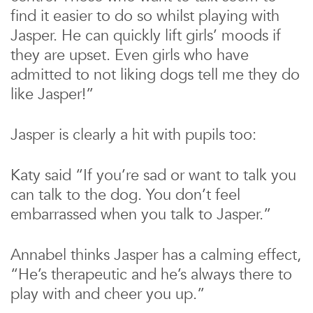
find it easier to do so whilst playing with
Jasper. He can quickly lift girls’ moods if
they are upset. Even girls who have
admitted to not liking dogs tell me they do
like Jasper!”
Jasper is clearly a hit with pupils too:
Katy said “If you’re sad or want to talk you
can talk to the dog. You don’t feel
embarrassed when you talk to Jasper.”
Annabel thinks Jasper has a calming effect,
“He’s therapeutic and he’s always there to
play with and cheer you up.”