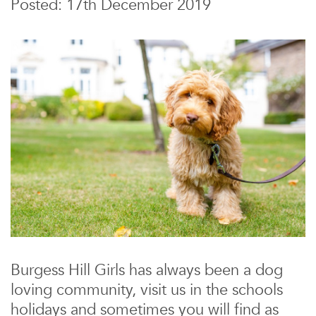
Posted: 17th December 2019
Burgess Hill Girls has always been a dog
loving community, visit us in the schools
holidays and sometimes you will find as