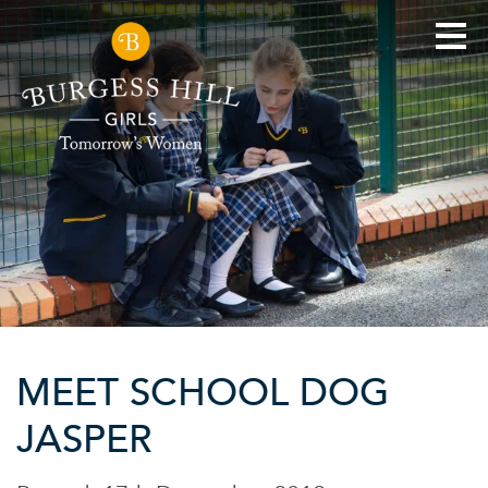
MEET SCHOOL DOG
JASPER