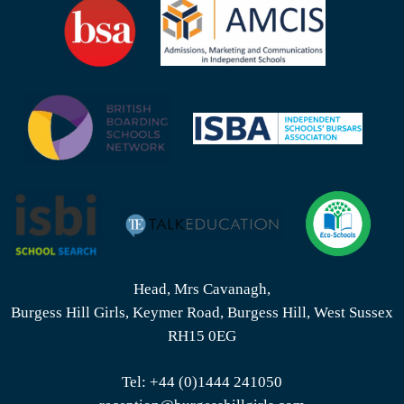
Head, Mrs Cavanagh,
Burgess Hill Girls, Keymer Road, Burgess Hill, West Sussex
RH15 0EG
Tel:
+44 (0)1444 241050