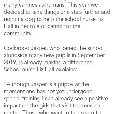
many canines as humans. This year we
decided to take things one step further and
recruit a dog to help the school nurse Liz
Hall in her role of caring for the
community.
Cockapoo Jasper, who joined the school
alongside many new pupils in September
2019, is already making a difference.
School nurse Liz Hall explains:
“Although Jasper is a puppy at the
moment and has not yet undergone
special training I can already see a positive
impact on the girls that visit the medical
centre. Those who want to talk seem to