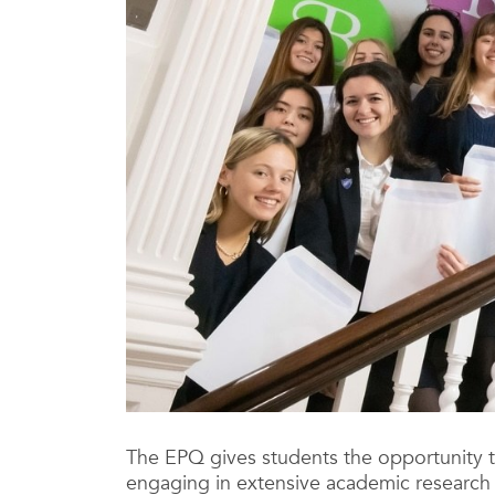
The EPQ gives students the opportunity t
engaging in extensive academic research t