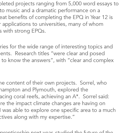
mpleted projects ranging from 5,000 word essays to
e to music and a dramatic performance on a
at benefits of completing the EPQ in Year 12 is
ir applications to universities, many of whom
ls with strong EPQs.
ies for the wide range of interesting topics and
ents. Research titles “were clear and posed
 to know the answers”, with “clear and complex
he content of their own projects. Sorrel, who
uthampton and Plymouth, explored the
ing coral reefs, achieving an A*. Sorrel said:
re the impact climate changes are having on
 was able to explore one specific area to a much
tives along with my expertise.”
prenticeship next year, studied the future of the