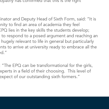
athy has confirmed that this is the right
nator and Deputy Head of Sixth Form, said: “It is
nity to find an area of academia they feel
EPQ lies in the key skills the students develop;
h to respond to a posed argument and reaching an
ugely relevant to life in general but particularly
ts to arrive at university ready to embrace all the
ed.”
: “The EPQ can be transformational for the girls,
rts in a field of their choosing. This level of
expect of our outstanding sixth formers.”