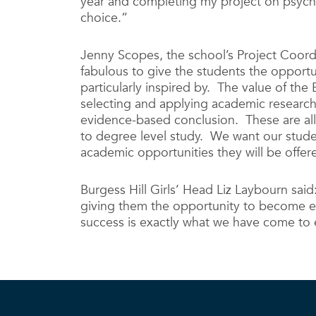
year and completing my project on psychop
choice.”
Jenny Scopes, the school’s Project Coordi
fabulous to give the students the opportu
particularly inspired by. The value of the 
selecting and applying academic researc
evidence-based conclusion. These are all h
to degree level study. We want our studen
academic opportunities they will be offer
Burgess Hill Girls’ Head Liz Laybourn said
giving them the opportunity to become expe
success is exactly what we have come to 