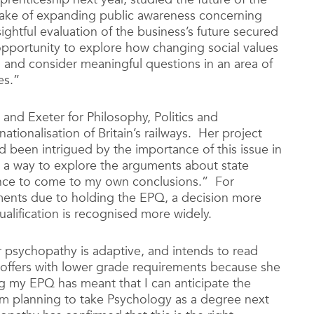
ake of expanding public awareness concerning
sightful evaluation of the business’s future secured
pportunity to explore how changing social values
, and consider meaningful questions in an area of
es.”
 and Exeter for Philosophy, Politics and
tionalisation of Britain’s railways. Her project
d been intrigued by the importance of this issue in
d a way to explore the arguments about state
ance to come to my own conclusions.” For
ments due to holding the EPQ, a decision more
alification is recognised more widely.
 psychopathy is adaptive, and intends to read
y offers with lower grade requirements because she
 my EPQ has meant that I can anticipate the
 am planning to take Psychology as a degree next