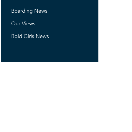
Boarding News
Our Views
Bold Girls News