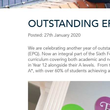
OUTSTANDING E
Posted: 27th January 2020
We are celebrating another year of outsta
(EPQ). Now an integral part of the Sixt
curriculum covering both academic and no
in Year 12 alongside their A levels. From 
A*, with over 60% of students achieving a