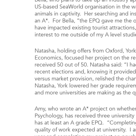
US-based SeaWorld organisation in the w
animals in captivity. Her searching and in
an A*. For Bella, “the EPQ gave me the o
have impacted existing tourist attractions
interest to me outside of my A level studi
Natasha, holding offers from Oxford, York
Economics, focused her project on the rena
received 50 out of 50. Natasha said: “I ha
recent elections and, knowing it provide
versus market provision, relished the ch
Natasha, York lowered her grade require
and more universities are making as the qu
Amy, who wrote an A* project on whether
Psychology, has received three universit
has at least an A grade EPQ. “Completing
quality of work expected at university. I