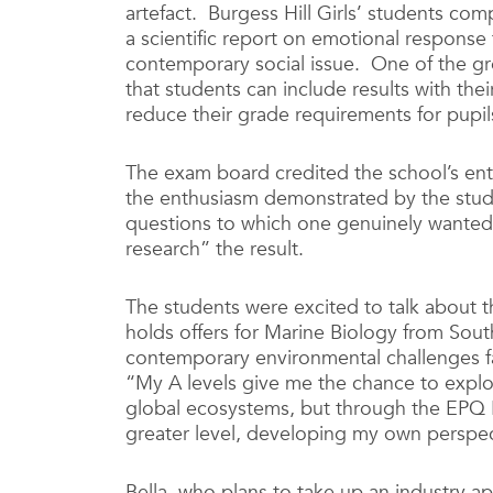
artefact. Burgess Hill Girls’ students co
a scientific report on emotional respons
contemporary social issue. One of the gre
that students can include results with the
reduce their grade requirements for pupi
The exam board credited the school’s entr
the enthusiasm demonstrated by the stud
questions to which one genuinely wanted
research” the result.
The students were excited to talk about t
holds offers for Marine Biology from So
contemporary environmental challenges fac
“My A levels give me the chance to explo
global ecosystems, but through the EPQ I
greater level, developing my own perspec
Bella, who plans to take up an industry ap