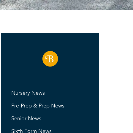
Nursery News
Pre-Prep & Prep News
Senior News
Sixth Form News