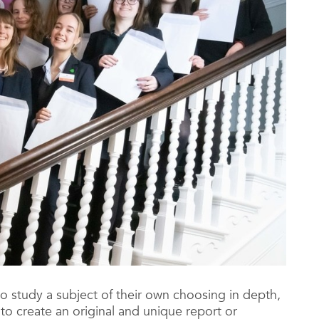
o study a subject of their own choosing in depth,
o create an original and unique report or