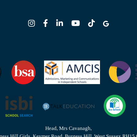
Head, Mrs Cavanagh,
gess Hill Girls, Keymer Road, Burgess Hill, West Sussex RH15