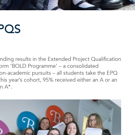
PQS
nding results in the Extended Project Qualification
h Form ‘BOLD Programme’ – a consolidated
n-academic pursuits – all students take the EPQ
this year’s cohort, 95% received either an A or an
n A*.