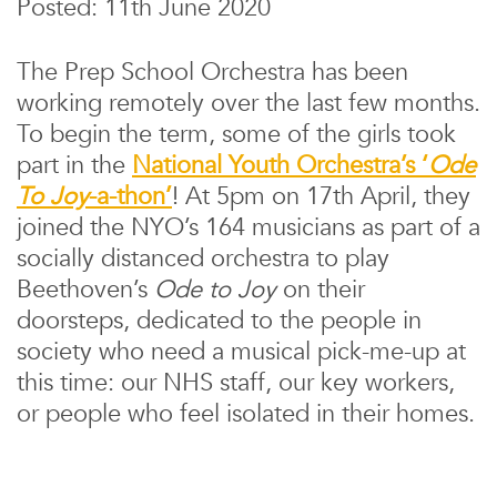
Posted: 11th June 2020
The Prep School Orchestra has been
working remotely over the last few months.
To begin the term, some of the girls took
part in the
National Youth Orchestra’s ‘
Ode
To Joy
-a-thon’
! At 5pm on 17th April, they
joined the NYO’s 164 musicians as part of a
socially distanced orchestra to play
Beethoven’s
Ode
to Joy
on their
doorsteps, dedicated to the people in
society who need a musical pick-me-up at
this time: our NHS staff, our key workers,
or people who feel isolated in their homes.