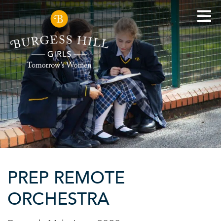
PREP REMOTE
ORCHESTRA