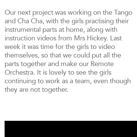
Our next project was working on the Tango
and Cha Cha, with the girls practising their
instrumental parts at home, along with
instruction videos from Mrs Hickey. Last
week it was time for the girls to video
themselves, so that we could put all the
parts together and make our Remote
Orchestra. It is lovely to see the girls
continuing to work as a team, even though
they are not together.