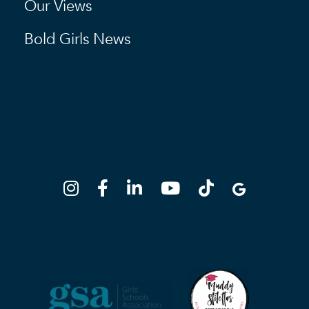
Our Views
Bold Girls News