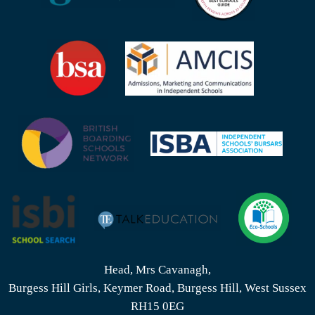
Head, Mrs Cavanagh,
Burgess Hill Girls, Keymer Road, Burgess Hill, West Sussex
RH15 0EG