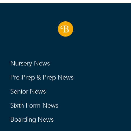
Nursery News
Pre-Prep & Prep News
Senior News
Sixth Form News
Boarding News