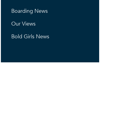
Boarding News
Our Views
Bold Girls News