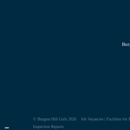
Bur
© Burgess Hill Girls 2026
Job Vacancies
|
Facilities for 
Inspection Reports