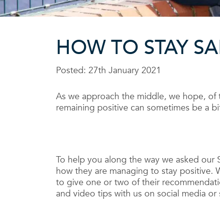
HOW TO STAY S
Posted: 27th January 2021
As we approach the middle, we hope, of 
remaining positive can sometimes be a bit
To help you along the way we asked our 
how they are managing to stay positive. W
to give one or two of their recommendati
and video tips with us on social media or