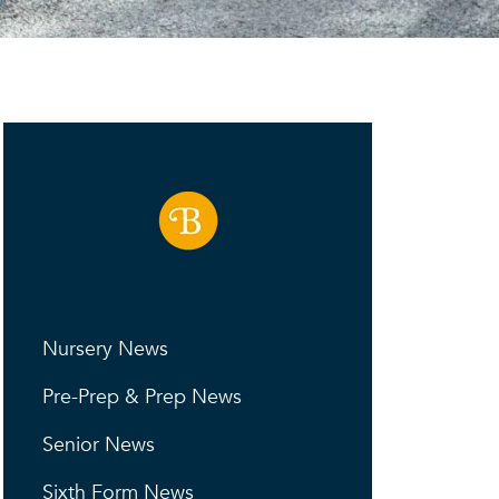
Nursery News
Pre-Prep & Prep News
Senior News
Sixth Form News