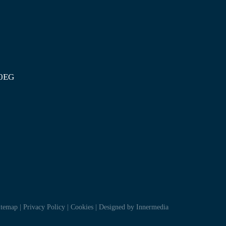
 0EG
itemap
|
Privacy Policy
|
Cookies
|
Designed by Innermedia