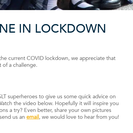
ANE IN LOCKDOWN
the current COVID lockdown, we appreciate that
 of a challenge.
SLT superheroes to give us some quick advice on
atch the video below. Hopefully it will inspire you
ons a try? Even better, share your own pictures
 send us an
email
, we would love to hear from you!