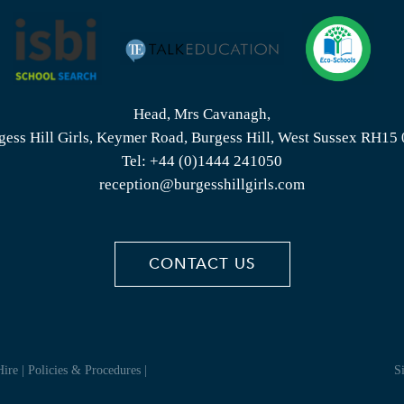
Head, Mrs Cavanagh,
gess Hill Girls, Keymer Road, Burgess Hill, West Sussex RH15
Tel:
+44 (0)1444 241050
reception@burgesshillgirls.com
CONTACT US
Hire
|
Policies & Procedures
|
S