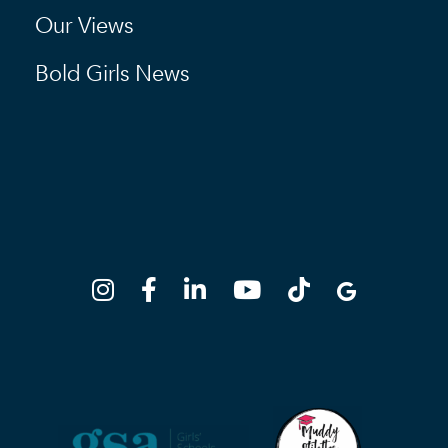
Our Views
Bold Girls News