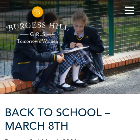
BACK TO SCHOOL –
MARCH 8TH