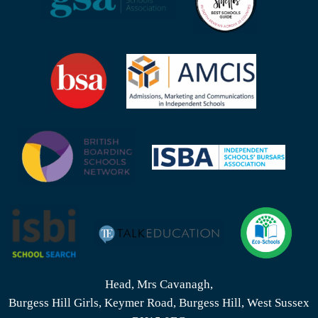
Head, Mrs Cavanagh,
Burgess Hill Girls, Keymer Road, Burgess Hill, West Sussex