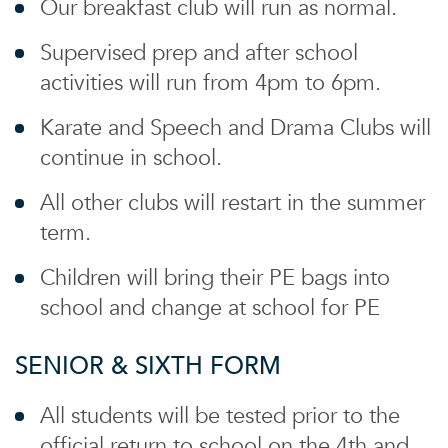
Our breakfast club will run as normal.
Supervised prep and after school
activities will run from 4pm to 6pm.
Karate and Speech and Drama Clubs will
continue in school.
All other clubs will restart in the summer
term.
Children will bring their PE bags into
school and change at school for PE
SENIOR & SIXTH FORM
All students will be tested prior to the
official return to school on the 4th and