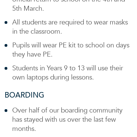
5th March.
All students are required to wear masks
in the classroom.
Pupils will wear PE kit to school on days
they have PE.
Students in Years 9 to 13 will use their
own laptops during lessons.
BOARDING
Over half of our boarding community
has stayed with us over the last few
months.