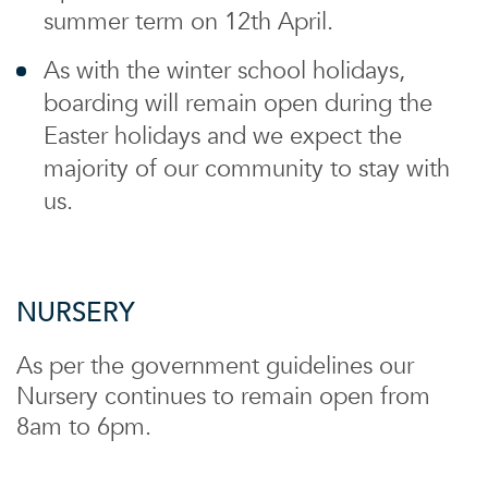
summer term on 12th April.
As with the winter school holidays,
boarding will remain open during the
Easter holidays and we expect the
majority of our community to stay with
us.
NURSERY
As per the government guidelines our
Nursery continues to remain open from
8am to 6pm.