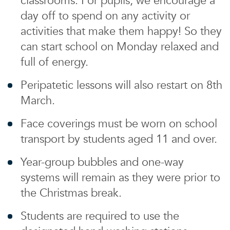
classrooms. For pupils, we encourage a
day off to spend on any activity or
activities that make them happy! So they
can start school on Monday relaxed and
full of energy.
Peripatetic lessons will also restart on 8th
March.
Face coverings must be worn on school
transport by students aged 11 and over.
Year-group bubbles and one-way
systems will remain as they were prior to
the Christmas break.
Students are required to use the