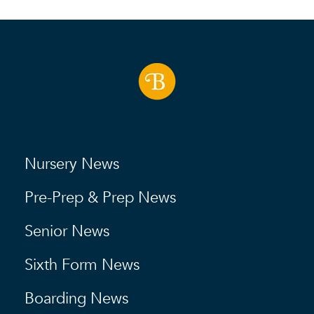
Nursery News
Pre-Prep & Prep News
Senior News
Sixth Form News
Boarding News