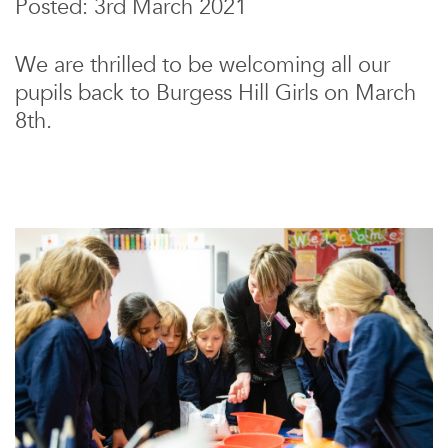
Posted: 3rd March 2021
We are thrilled to be welcoming all our
pupils back to Burgess Hill Girls on March
8th.