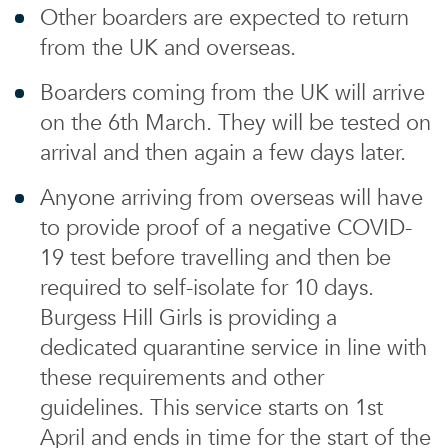
Other boarders are expected to return
from the UK and overseas.
Boarders coming from the UK will arrive
on the 6th March. They will be tested on
arrival and then again a few days later.
Anyone arriving from overseas will have
to provide proof of a negative COVID-
19 test before travelling and then be
required to self-isolate for 10 days.
Burgess Hill Girls is providing a
dedicated quarantine service in line with
these requirements and other
guidelines. This service starts on 1st
April and ends in time for the start of the