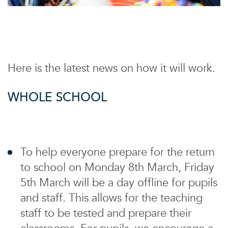
Here is the latest news on how it will work.
WHOLE SCHOOL
To help everyone prepare for the return
to school on Monday 8th March, Friday
5th March will be a day offline for pupils
and staff. This allows for the teaching
staff to be tested and prepare their