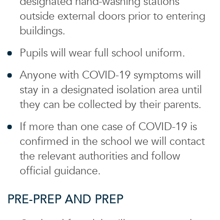
designated hand-washing stations
outside external doors prior to entering
buildings.
Pupils will wear full school uniform.
Anyone with COVID-19 symptoms will
stay in a designated isolation area until
they can be collected by their parents.
If more than one case of COVID-19 is
confirmed in the school we will contact
the relevant authorities and follow
official guidance.
PRE-PREP AND PREP