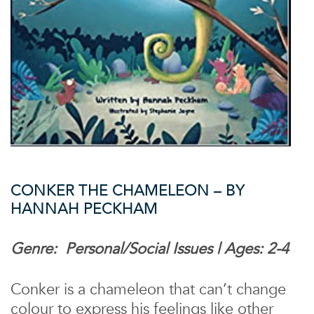
CONKER THE CHAMELEON – BY
HANNAH PECKHAM
Genre: Personal/Social Issues | Ages: 2-4
Conker is a chameleon that can’t change
colour to express his feelings like other