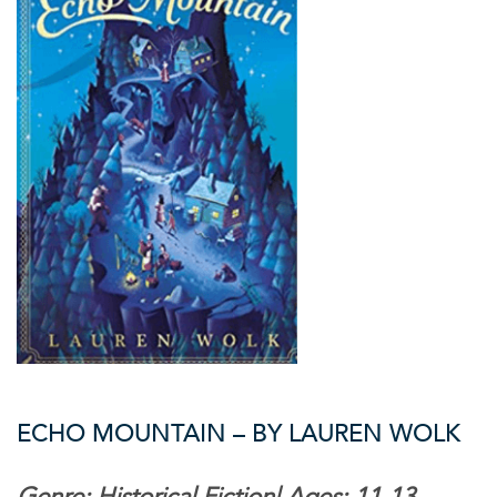
ECHO MOUNTAIN – BY LAUREN WOLK
Genre: Historical Fiction| Ages: 11-13