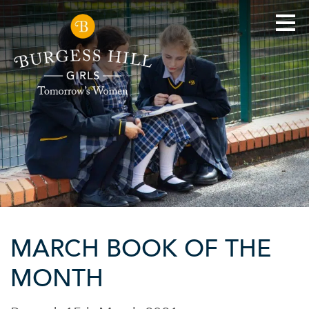
MARCH BOOK OF THE
MONTH