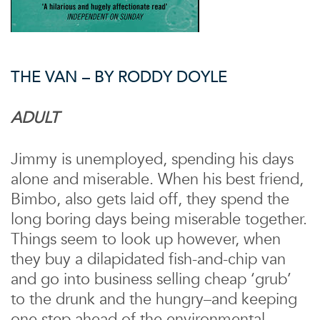
THE VAN – BY RODDY DOYLE
ADULT
Jimmy is unemployed, spending his days
alone and miserable. When his best friend,
Bimbo, also gets laid off, they spend the
long boring days being miserable together.
Things seem to look up however, when
they buy a dilapidated fish-and-chip van
and go into business selling cheap ‘grub’
to the drunk and the hungry–and keeping
one step ahead of the environmental