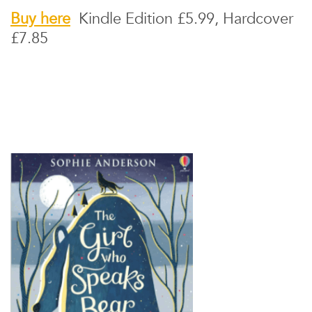
Buy here
Kindle Edition £5.99, Hardcover
£7.85