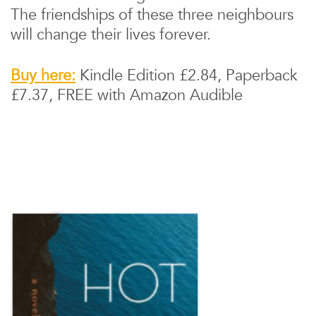
The friendships of these three neighbours
will change their lives forever.
Buy here:
Kindle Edition £2.84, Paperback
£7.37, FREE with Amazon Audible