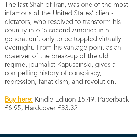
The last Shah of Iran, was one of the most
infamous of the United States’ client-
dictators, who resolved to transform his
country into ‘a second America in a
generation’, only to be toppled virtually
overnight. From his vantage point as an
observer of the break-up of the old
regime, journalist Kapuscinski, gives a
compelling history of conspiracy,
repression, fanaticism, and revolution.
Buy here:
Kindle Edition £5.49, Paperback
£6.95, Hardcover £33.32