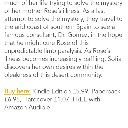
much of her life trying to solve the mystery
of her mother Rose’s illness. As a last
attempt to solve the mystery, they travel to
the arid coast of southern Spain to see a
famous consultant, Dr. Gomez, in the hope
that he might cure Rose of this
unpredictable limb paralysis. As Rose’s
illness becomes increasingly baffling, Sofia
discovers her own desires within the
bleakness of this desert community.
Buy here:
Kindle Edition £5.99, Paperback
£6.95, Hardcover £1.07, FREE with
Amazon Audible