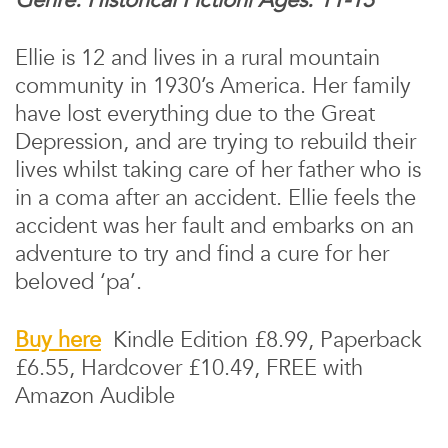
Ellie is 12 and lives in a rural mountain
community in 1930’s America. Her family
have lost everything due to the Great
Depression, and are trying to rebuild their
lives whilst taking care of her father who is
in a coma after an accident. Ellie feels the
accident was her fault and embarks on an
adventure to try and find a cure for her
beloved ‘pa’.
Buy here
Kindle Edition £8.99, Paperback
£6.55, Hardcover £10.49, FREE with
Amazon Audible