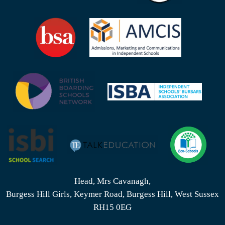
Head, Mrs Cavanagh,
Burgess Hill Girls, Keymer Road, Burgess Hill, West Sussex
RH15 0EG