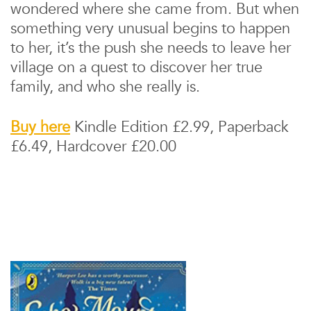
wondered where she came from. But when
something very unusual begins to happen
to her, it’s the push she needs to leave her
village on a quest to discover her true
family, and who she really is.
Buy here
Kindle Edition £2.99, Paperback
£6.49, Hardcover £20.00