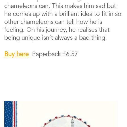
chameleons can. This makes him sad but
he comes up with a brilliant idea to fit in so
other chameleons can tell how he is
feeling. On his journey, he realises that
being unique isn’t always a bad thing!
Buy here
Paperback £6.57