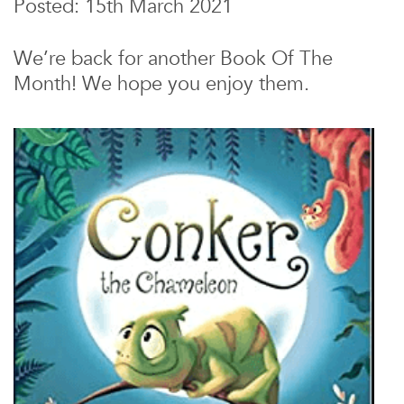
Posted: 15th March 2021
We’re back for another Book Of The
Month! We hope you enjoy them.