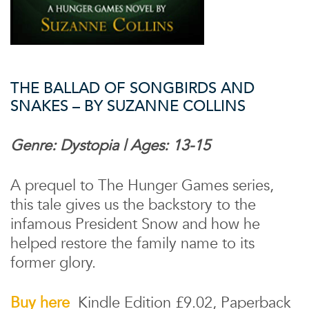
THE BALLAD OF SONGBIRDS AND
SNAKES – BY SUZANNE COLLINS
Genre: Dystopia | Ages: 13-15
A prequel to The Hunger Games series,
this tale gives us the backstory to the
infamous President Snow and how he
helped restore the family name to its
former glory.
Buy here
Kindle Edition £9.02, Paperback