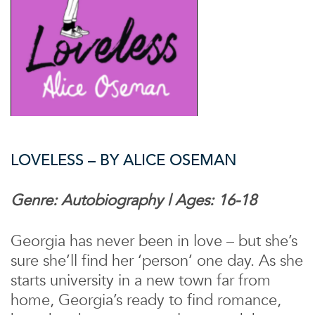
LOVELESS – BY ALICE OSEMAN
Genre: Autobiography | Ages: 16-18
Georgia has never been in love – but she’s
sure she’ll find her ‘person’ one day. As she
starts university in a new town far from
home, Georgia’s ready to find romance,