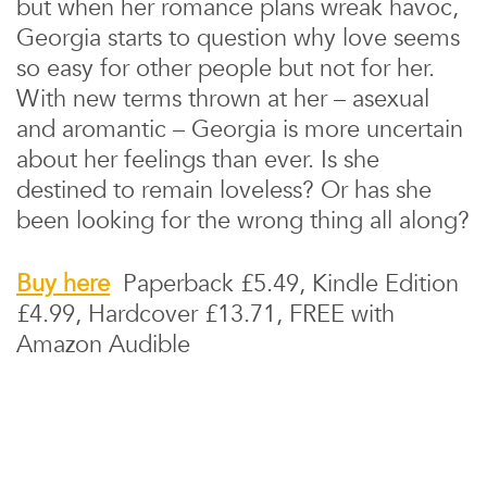
but when her romance plans wreak havoc,
Georgia starts to question why love seems
so easy for other people but not for her.
With new terms thrown at her – asexual
and aromantic – Georgia is more uncertain
about her feelings than ever. Is she
destined to remain loveless? Or has she
been looking for the wrong thing all along?
Buy here
Paperback £5.49, Kindle Edition
£4.99, Hardcover £13.71, FREE with
Amazon Audible