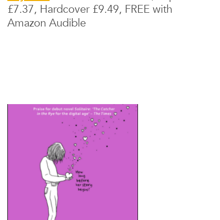
£7.37, Hardcover £9.49, FREE with
Amazon Audible