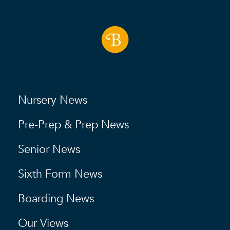
Nursery News
Pre-Prep & Prep News
Senior News
Sixth Form News
Boarding News
Our Views