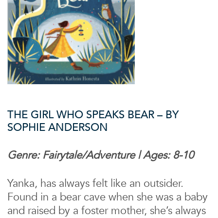
THE GIRL WHO SPEAKS BEAR – BY
SOPHIE ANDERSON
Genre: Fairytale/Adventure | Ages: 8-10
Yanka, has always felt like an outsider.
Found in a bear cave when she was a baby
and raised by a foster mother, she’s always