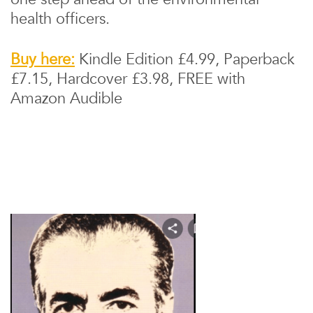
health officers.
Buy here:
Kindle Edition £4.99, Paperback
£7.15, Hardcover £3.98, FREE with
Amazon Audible