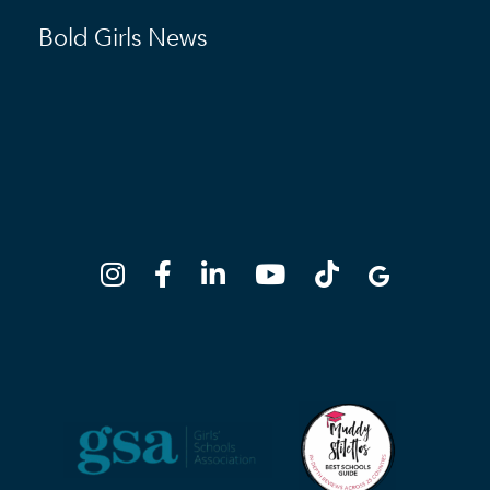
Bold Girls News