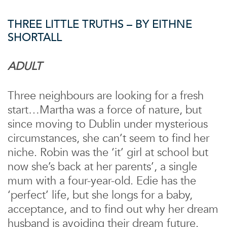
THREE LITTLE TRUTHS – BY EITHNE
SHORTALL
ADULT
Three neighbours are looking for a fresh
start…Martha was a force of nature, but
since moving to Dublin under mysterious
circumstances, she can’t seem to find her
niche. Robin was the ‘it’ girl at school but
now she’s back at her parents’, a single
mum with a four-year-old. Edie has the
‘perfect’ life, but she longs for a baby,
acceptance, and to find out why her dream
husband is avoiding their dream future.