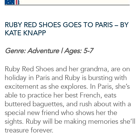
RUBY RED SHOES GOES TO PARIS – BY
KATE KNAPP
Genre: Adventure | Ages: 5-7
Ruby Red Shoes and her grandma, are on
holiday in Paris and Ruby is bursting with
excitement as she explores. In Paris, she’s
able to practice her best French, eats
buttered baguettes, and rush about with a
special new friend who shows her the
sights. Ruby will be making memories she’ll
treasure forever.