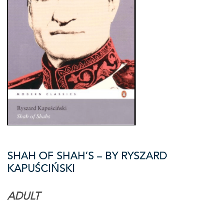
SHAH OF SHAH’S – BY RYSZARD
KAPUŚCIŃSKI
ADULT