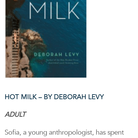
HOT MILK – BY DEBORAH LEVY
ADULT
Sofia, a young anthropologist, has spent