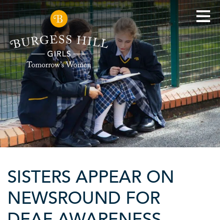
SISTERS APPEAR ON
NEWSROUND FOR
DEAF AWARENESS