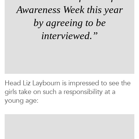
Awareness Week this year
by agreeing to be
interviewed.”
Head Liz Laybourn is impressed to see the
girls take on such a responsibility at a
young age: