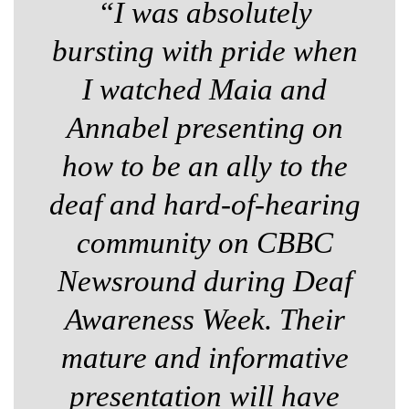
“I was absolutely
bursting with pride when
I watched Maia and
Annabel presenting on
how to be an ally to the
deaf and hard-of-hearing
community on CBBC
Newsround during Deaf
Awareness Week. Their
mature and informative
presentation will have