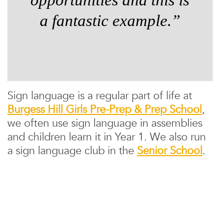
a fantastic example.”
Sign language is a regular part of life at
Burgess Hill Girls Pre-Prep & Prep School
,
we often use sign language in assemblies
and children learn it in Year 1. We also run
a sign language club in the
Senior School
.