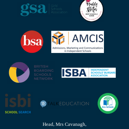
Head, Mrs Cavanagh,