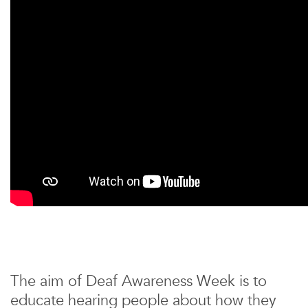
The aim of Deaf Awareness Week is to
educate hearing people about how they