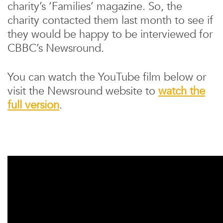
charity’s ‘Families’ magazine. So, the
charity contacted them last month to see if
they would be happy to be interviewed for
CBBC’s Newsround.
You can watch the YouTube film below or
visit the Newsround website to
watch the
full version
.