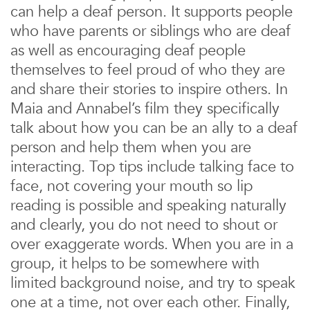
can help a deaf person. It supports people
who have parents or siblings who are deaf
as well as encouraging deaf people
themselves to feel proud of who they are
and share their stories to inspire others. In
Maia and Annabel’s film they specifically
talk about how you can be an ally to a deaf
person and help them when you are
interacting. Top tips include talking face to
face, not covering your mouth so lip
reading is possible and speaking naturally
and clearly, you do not need to shout or
over exaggerate words. When you are in a
group, it helps to be somewhere with
limited background noise, and try to speak
one at a time, not over each other. Finally,