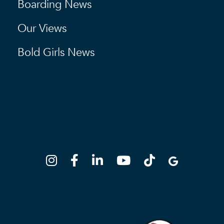
Boarding News
Our Views
Bold Girls News