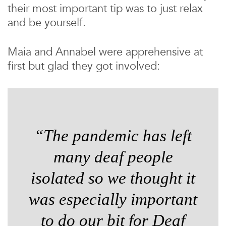
their most important tip was to just relax
and be yourself.
Maia and Annabel were apprehensive at
first but glad they got involved:
“The pandemic has left
many deaf people
isolated so we thought it
was especially important
to do our bit for Deaf