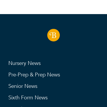
Nursery News
Pre-Prep & Prep News
Senior News
Sixth Form News