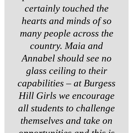
certainly touched the
hearts and minds of so
many people across the
country. Maia and
Annabel should see no
glass ceiling to their
capabilities – at Burgess
Hill Girls we encourage
all students to challenge
themselves and take on
opportunities and this is