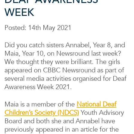
WEEK
Posted: 14th May 2021
Did you catch sisters Annabel, Year 8, and
Maia, Year 10, on Newsround last week?
We thought they were brilliant. The girls
appeared on CBBC Newsround as part of
several media activities organised for Deaf
Awareness Week 2021.
Maia is a member of the
National Deaf
Children’s Society (NDCS)
Youth Advisory
Board and both she and Annabel have
previously appeared in an article for the